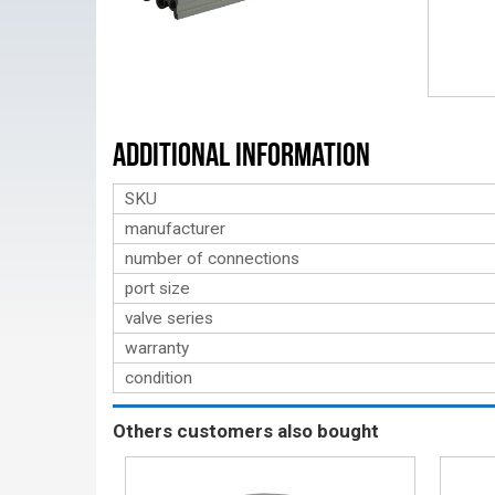
Additional Information
SKU
manufacturer
number of connections
port size
valve series
warranty
condition
Others customers also bought