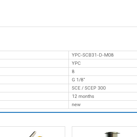
YPC-SCB31-D-M08
YPC
8
G 1/8″
SCE / SCEP 300
12 months
new