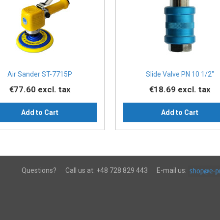
Air Sander ST-7715P
Slide Valve PN 10 1/2″
€77.60
excl. tax
€18.69
excl. tax
Add to Cart
Add to Cart
Questions?
Call us at:
+48 728 829 443
E-mail us: