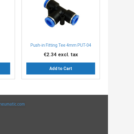
Push-in Fitting Tee 4mm PUT-04
€2.34
excl. tax
Add to Cart