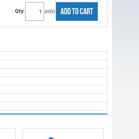
ADD TO CART
Qty:
pc(s)