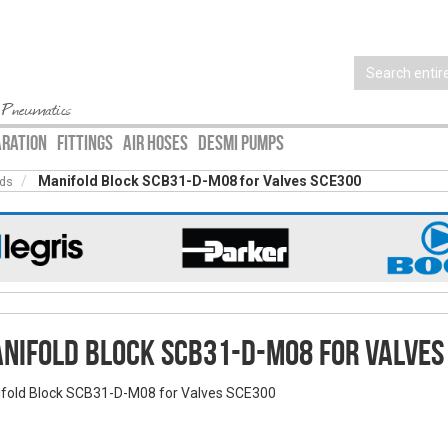
 Pneumatics
ARATION
FITTINGS
AIR HOSES
DESMI PUMPS
Manifold Block SCB31-D-M08 for Valves SCE300
lds
nifold Block SCB31-D-M08 for Valves
fold Block SCB31-D-M08 for Valves SCE300