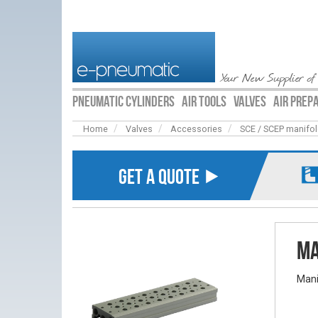
Your New Supplier of
PNEUMATIC CYLINDERS
AIR TOOLS
VALVES
AIR PREP
Home
Valves
Accessories
SCE / SCEP manifo
GET A QUOTE ⯈
Ma
Mani