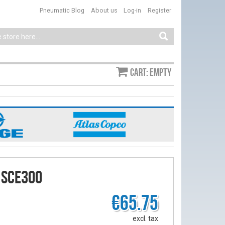
Pneumatic Blog
About us
Log-in
Register
Cart: empty
 SCE300
€65.75
excl. tax