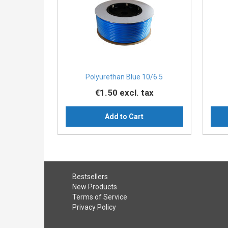
Polyurethan Blue 10/6.5
€1.50
excl. tax
Add to Cart
Bestsellers
New Products
Terms of Service
Privacy Policy