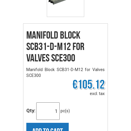
Manifold Block
SCB31-D-M12 for
Valves SCE300
Manifold Block SCB31-D-M12 for Valves
SCE300
€105.12
excl. tax
Qty:
pc(s)