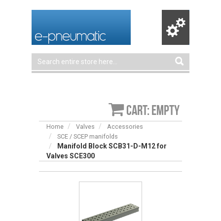
Cart: empty
Home
Valves
Accessories
SCE / SCEP manifolds
Manifold Block SCB31-D-M12 for
Valves SCE300