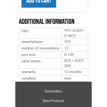
ADD TO CART
Additional Information
YPC-SCB31-
SKU
D-M12
manufacturer
YPC
number of connections
12
port size
G 1/8″
SCE / SCEP
valve series
300
warranty
12 months
condition
new
Bestsellers
New Products