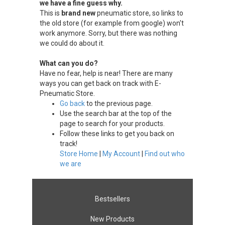
we have a fine guess why.
This is
brand new
pneumatic store, so links to
the old store (for example from google) won't
work anymore. Sorry, but there was nothing
we could do about it.
What can you do?
Have no fear, help is near! There are many
ways you can get back on track with E-
Pneumatic Store.
Go back
to the previous page.
Use the search bar at the top of the
page to search for your products.
Follow these links to get you back on
track!
Store Home
|
My Account
|
Find out who
we are
Bestsellers
New Products