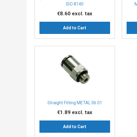
ISO 8140
M
€8.60
excl. tax
Add to Cart
Straight Fitting METAL 06 01
€1.89
excl. tax
Add to Cart