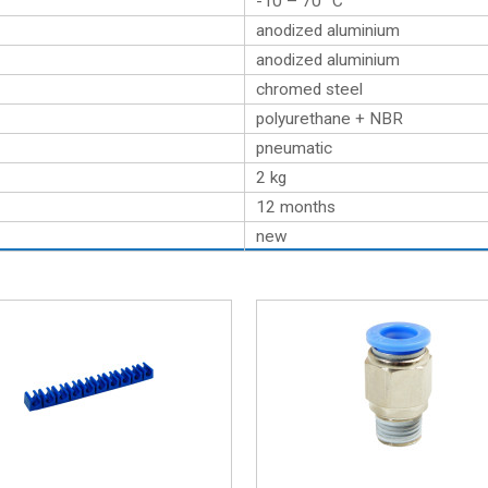
-10 – 70 °C
anodized aluminium
anodized aluminium
chromed steel
polyurethane + NBR
pneumatic
2
kg
12 months
new