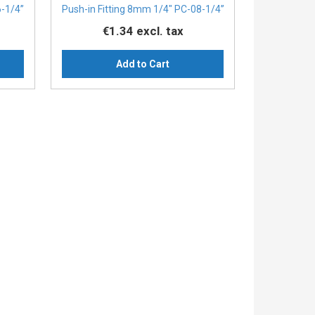
6-1/4”
Push-in Fitting 8mm 1/4" PC-08-1/4”
€1.34
excl. tax
Add to Cart