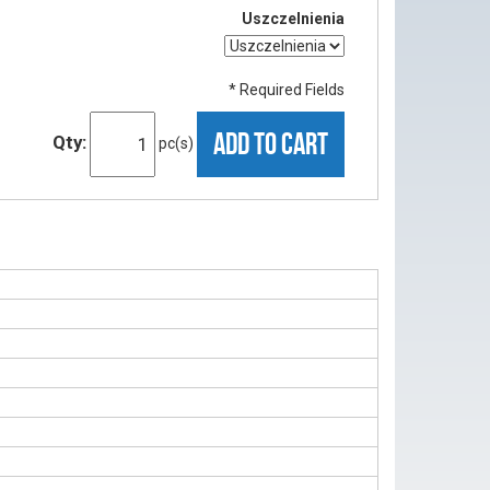
Uszczelnienia
* Required Fields
ADD TO CART
Qty:
pc(s)