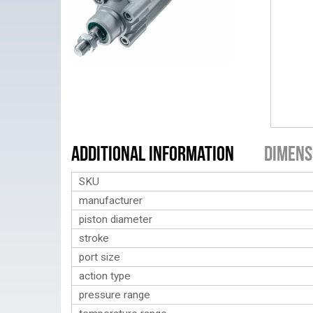
Additional Information
Dimens
SKU
manufacturer
piston diameter
stroke
port size
action type
pressure range