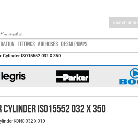
 Pneumatics
ARATION
FITTINGS
AIR HOSES
DESMI PUMPS
ir Cylinder ISO15552 032 X 350
r Cylinder ISO15552 032 X 350
Cylinder KDNC 032 X 010