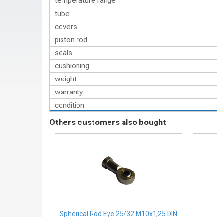
temperature range
tube
covers
piston rod
seals
cushioning
weight
warranty
condition
Others customers also bought
Spherical Rod Eye 25/32 M10x1,25 DIN