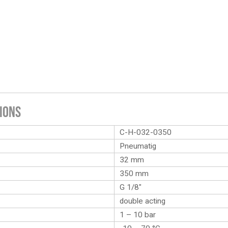
ions
C-H-032-0350
Pneumatig
32 mm
350 mm
G 1/8″
double acting
1 – 10 bar