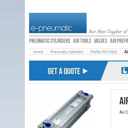
Your New Supplier of
PNEUMATIC CYLINDERS
AIR TOOLS
VALVES
AIR PREP
A
Home
Pneumatic Cylinders
Profile ISO15552
GET A QUOTE ⯈
Ai
Air 