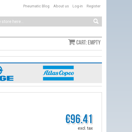
Pneumatic Blog
About us
Log-in
Register
Cart: empty
€96.41
excl. tax