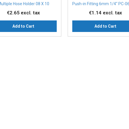
ultiple Hose Holder 08 X 10
Push-in Fitting 6mm 1/4" PC-0
€2.65
excl. tax
€1.14
excl. tax
Add to Cart
Add to Cart