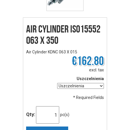
Air Cylinder ISO15552
063 X 350
Air Cylinder KDNC 063 X 015
€162.80
excl. tax
Uszczelnienia
* Required Fields
Qty:
pc(s)