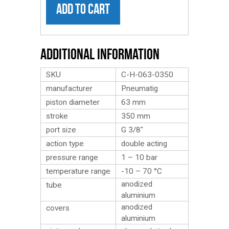
ADD TO CART
Additional Information
SKU
C-H-063-0350
manufacturer
Pneumatig
piston diameter
63 mm
stroke
350 mm
port size
G 3/8″
action type
double acting
pressure range
1 – 10 bar
temperature range
-10 – 70 °C
anodized
tube
aluminium
anodized
covers
aluminium