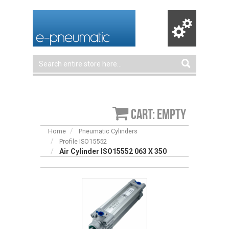
Cart: empty
Home
Pneumatic Cylinders
Profile ISO15552
Air Cylinder ISO15552 063 X 350