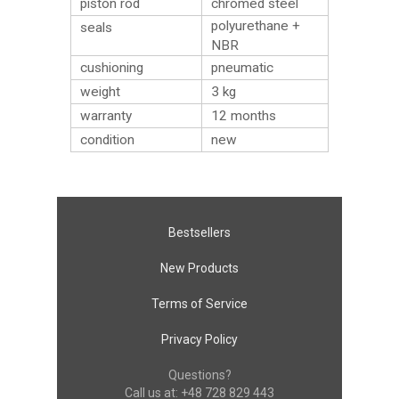
piston rod
chromed steel
polyurethane +
seals
NBR
cushioning
pneumatic
weight
3
kg
warranty
12 months
condition
new
Bestsellers
New Products
Terms of Service
Privacy Policy
Questions?
Call us at:
+48 728 829 443