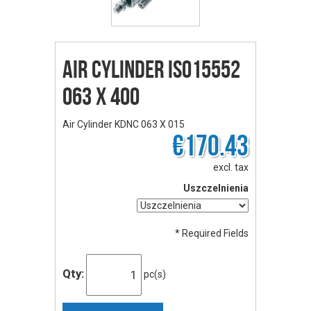
Air Cylinder ISO15552
063 X 400
Air Cylinder KDNC 063 X 015
€170.43
excl. tax
Uszczelnienia
* Required Fields
Qty:
pc(s)