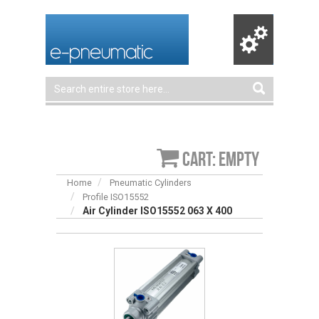
Cart: empty
Home
Pneumatic Cylinders
Profile ISO15552
Air Cylinder ISO15552 063 X 400