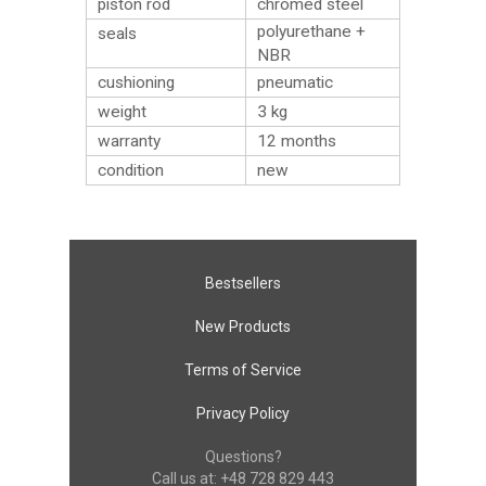
piston rod
chromed steel
polyurethane +
seals
NBR
cushioning
pneumatic
weight
3
kg
warranty
12 months
condition
new
Bestsellers
New Products
Terms of Service
Privacy Policy
Questions?
Call us at:
+48 728 829 443