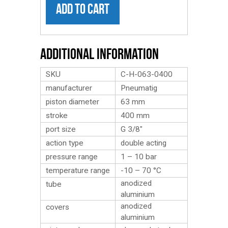
ADD TO CART
Additional Information
SKU
C-H-063-0400
manufacturer
Pneumatig
piston diameter
63 mm
stroke
400 mm
port size
G 3/8″
action type
double acting
pressure range
1 – 10 bar
temperature range
-10 – 70 °C
anodized
tube
aluminium
anodized
covers
aluminium