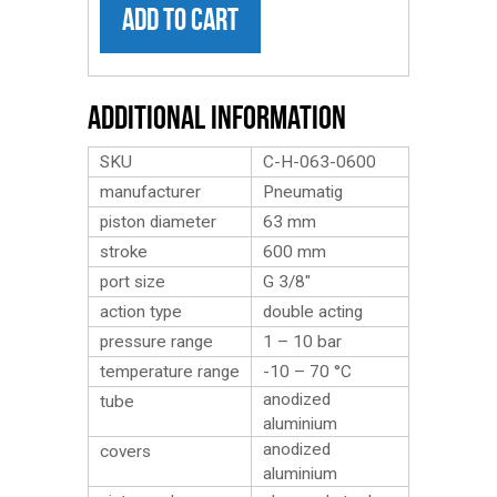
ADD TO CART
Additional Information
SKU
C-H-063-0600
manufacturer
Pneumatig
piston diameter
63 mm
stroke
600 mm
port size
G 3/8″
action type
double acting
pressure range
1 – 10 bar
temperature range
-10 – 70 °C
anodized
tube
aluminium
anodized
covers
aluminium