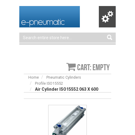
Cart: empty
Home
Pneumatic Cylinders
Profile ISO15552
Air Cylinder ISO15552 063 X 600