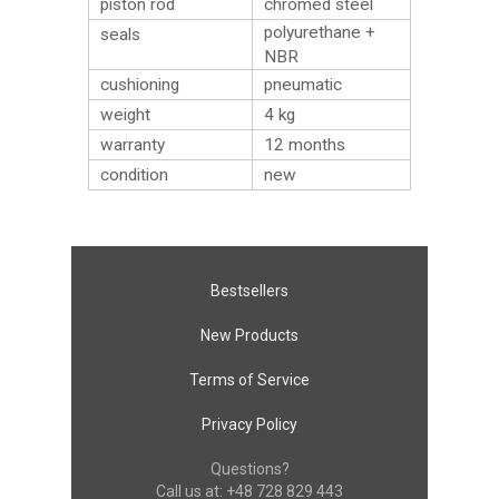
piston rod
chromed steel
polyurethane +
seals
NBR
cushioning
pneumatic
weight
4
kg
warranty
12 months
condition
new
Bestsellers
New Products
Terms of Service
Privacy Policy
Questions?
Call us at:
+48 728 829 443