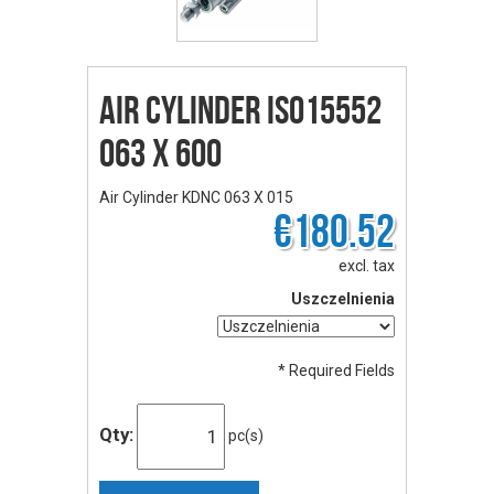
Air Cylinder ISO15552
063 X 600
Air Cylinder KDNC 063 X 015
€180.52
excl. tax
Uszczelnienia
* Required Fields
Qty:
pc(s)