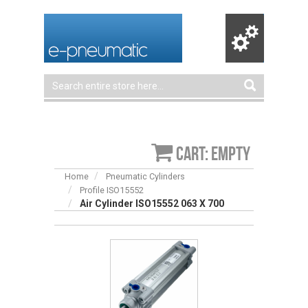
Cart: empty
Home
Pneumatic Cylinders
Profile ISO15552
Air Cylinder ISO15552 063 X 700