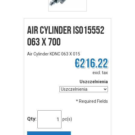
Air Cylinder ISO15552
063 X 700
Air Cylinder KDNC 063 X 015
€216.22
excl. tax
Uszczelnienia
* Required Fields
Qty:
pc(s)