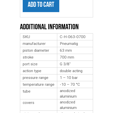
ADD TO CART
Additional Information
SKU
C-H-063-0700
manufacturer
Pneumatig
piston diameter
63 mm
stroke
700 mm
port size
G 3/8″
action type
double acting
pressure range
1 – 10 bar
temperature range
-10 – 70 °C
anodized
tube
aluminium
anodized
covers
aluminium