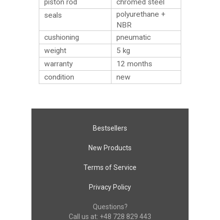
piston rod
chromed steel
polyurethane +
seals
NBR
cushioning
pneumatic
weight
5
kg
warranty
12 months
condition
new
Bestsellers
New Products
Terms of Service
Privacy Policy
Questions?
Call us at:
+48 728 829 443