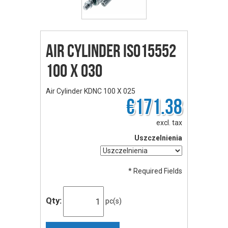
Air Cylinder ISO15552
100 X 030
Air Cylinder KDNC 100 X 025
€171.38
excl. tax
Uszczelnienia
* Required Fields
Qty:
pc(s)