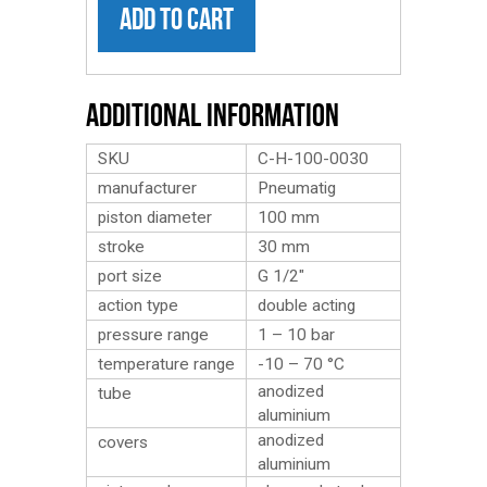
ADD TO CART
Additional Information
SKU
C-H-100-0030
manufacturer
Pneumatig
piston diameter
100 mm
stroke
30 mm
port size
G 1/2″
action type
double acting
pressure range
1 – 10 bar
temperature range
-10 – 70 °C
anodized
tube
aluminium
anodized
covers
aluminium