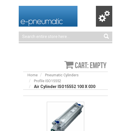
Cart: empty
Home
Pneumatic Cylinders
Profile ISO15552
Air Cylinder ISO15552 100 X 030