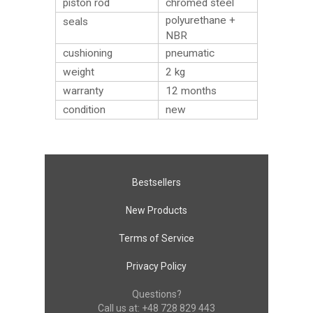
piston rod
chromed steel
polyurethane +
seals
NBR
cushioning
pneumatic
weight
2
kg
warranty
12 months
condition
new
Bestsellers
New Products
Terms of Service
Privacy Policy
Questions?
Call us at:
+48 728 829 443