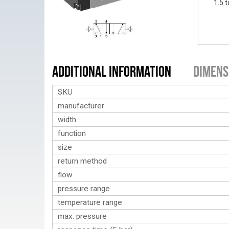
1.5 t
Additional Information
Dimens
SKU
manufacturer
width
function
size
return method
flow
pressure range
temperature range
max. pressure