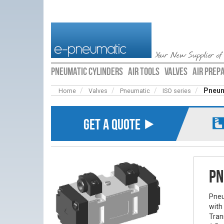
Your New Supplier of
PNEUMATIC CYLINDERS
AIR TOOLS
VALVES
AIR PREP
Pneum
Home
Valves
Pneumatic
ISO series
GET A QUOTE ⯈
Pn
Pneu
with
Tran