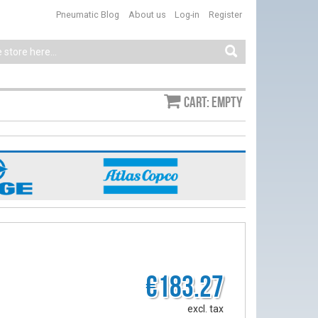
Pneumatic Blog
About us
Log-in
Register
Cart: empty
€183.27
excl. tax