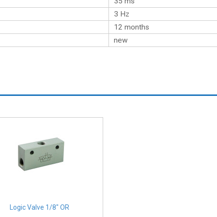
35 ms
3 Hz
12 months
new
Logic Valve 1/8" OR