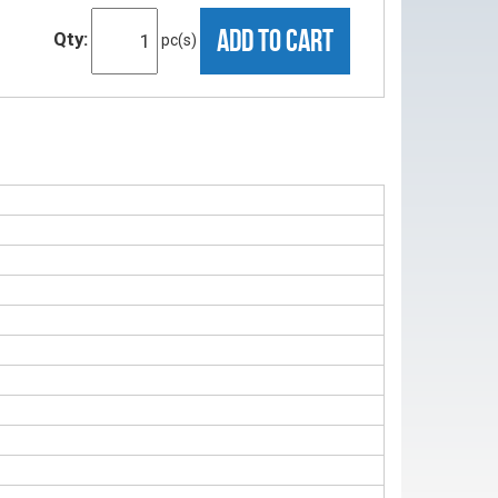
ADD TO CART
Qty:
pc(s)