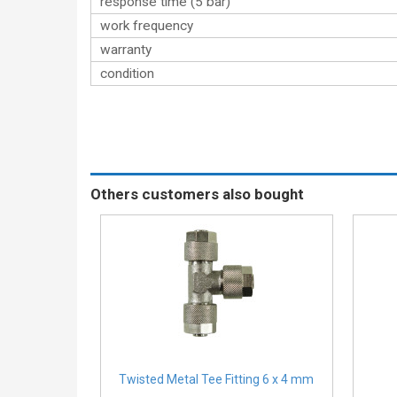
response time (5 bar)
work frequency
warranty
condition
Others customers also bought
Twisted Metal Tee Fitting 6 x 4 mm