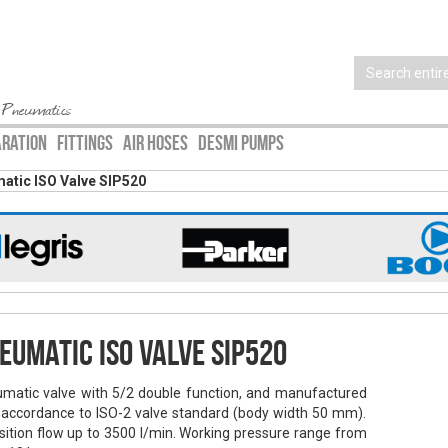
 Pneumatics
ARATION
FITTINGS
AIR HOSES
DESMI PUMPS
atic ISO Valve SIP520
eumatic ISO Valve SIP520
matic valve with 5/2 double function, and manufactured
 accordance to ISO-2 valve standard (body width 50 mm).
sition flow up to 3500 l/min. Working pressure range from