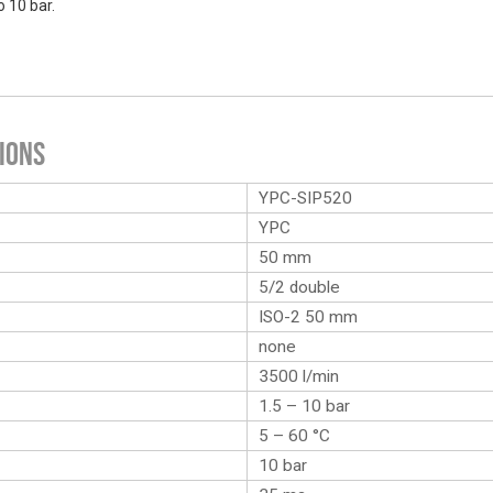
o 10 bar.
ions
YPC-SIP520
YPC
50 mm
5/2 double
ISO-2 50 mm
none
3500 l/min
1.5 – 10 bar
5 – 60 °C
10 bar