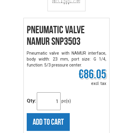
Pneumatic Valve
NAMUR SNP3503
Pneumatic valve with NAMUR interface,
body width: 23 mm, port size: G 1/4,
function: 5/3 pressure center.
€86.05
excl. tax
Qty:
pc(s)
ADD TO CART