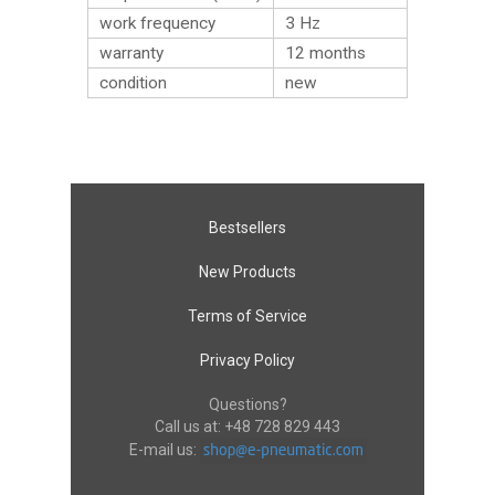
work frequency
3 Hz
warranty
12 months
condition
new
Bestsellers
New Products
Terms of Service
Privacy Policy
Questions?
Call us at:
+48 728 829 443
E-mail us: