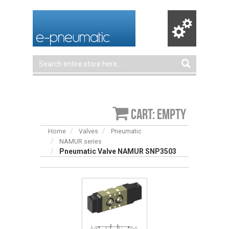
Cart: empty
Home
Valves
Pneumatic
NAMUR series
Pneumatic Valve NAMUR SNP3503