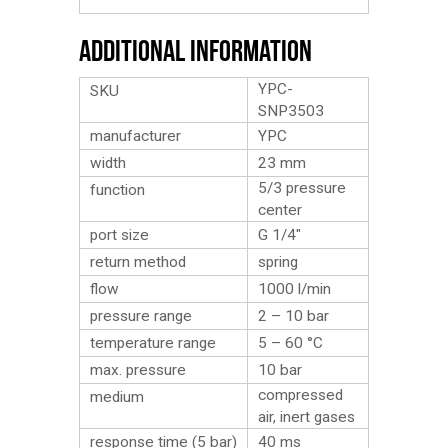
Additional Information
YPC-
SKU
SNP3503
manufacturer
YPC
width
23 mm
5/3 pressure
function
center
port size
G 1/4″
return method
spring
flow
1000 l/min
pressure range
2 – 10 bar
temperature range
5 – 60 °C
max. pressure
10 bar
compressed
medium
air, inert gases
response time (5 bar)
40 ms