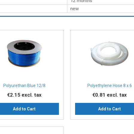
12 months
new
Polyurethan Blue 12/8
Polyethylene Hose 8 x 6
€2.15
excl. tax
€0.81
excl. tax
Add to Cart
Add to Cart