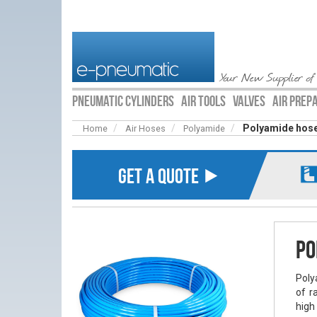
Your New Supplier of
PNEUMATIC CYLINDERS
AIR TOOLS
VALVES
AIR PREP
Polyamide hose
Home
Air Hoses
Polyamide
GET A QUOTE ⯈
Po
Poly
of r
high