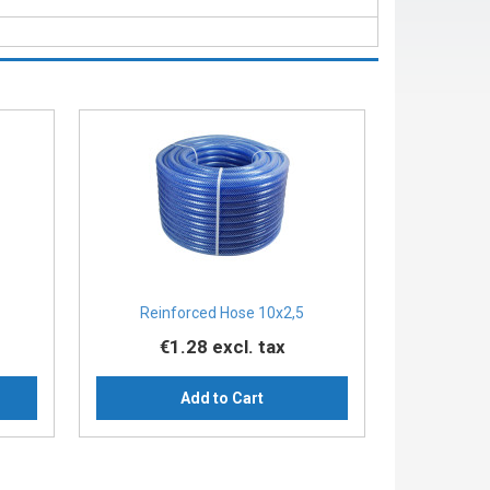
Reinforced Hose 10x2,5
€1.28
excl. tax
Add to Cart