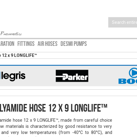
 Pneumatics
ARATION
FITTINGS
AIR HOSES
DESMI PUMPS
 12 x 9 LONGLIFE™
lyamide hose 12 x 9 LONGLIFE™
amide hose 12 x 9 LONGLIFE™, made from careful choice
aw materials is characterized by good resistance to very
 and very low temperatures (from -40°C to 80°C), and