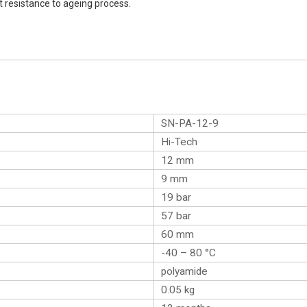
t resistance to ageing process.
SN-PA-12-9
Hi-Tech
12 mm
9 mm
19 bar
57 bar
60 mm
-40 – 80 °C
polyamide
0.05
kg