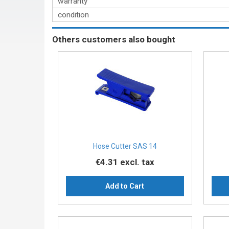
warranty
condition
Others customers also bought
Hose Cutter SAS 14
€4.31
excl. tax
Add to Cart