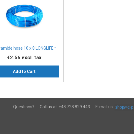
yamide hose 10 x 8 LONGLIFE™
€2.56
excl. tax
Add to Cart
Questions?
Call us at:
+48 728 829 443
E-mail us: