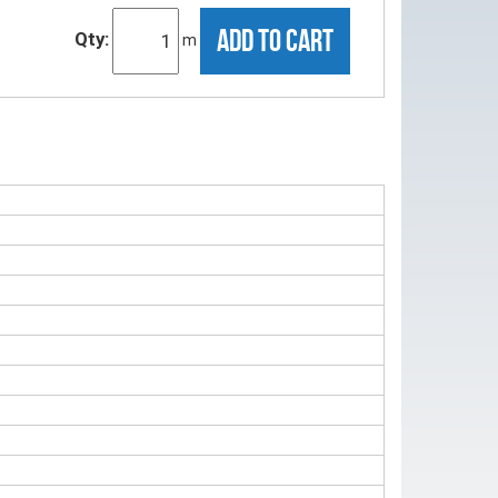
ADD TO CART
Qty:
m