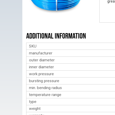
grea
Additional Information
SKU
manufacturer
outer diameter
inner diameter
work pressure
bursting pressure
min. bending radius
temperature range
type
weight