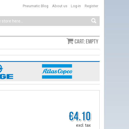
Pneumatic Blog
About us
Log-in
Register
Cart: empty
€4.10
excl. tax