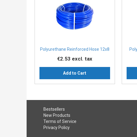
Polyurethane Reinforced Hose 12x8
Pol
€2.53
excl. tax
Add to Cart
Bestsellers
New Products
Terms of Service
Privacy Policy