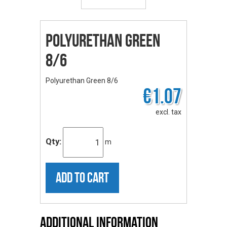
Polyurethan Green
8/6
Polyurethan Green 8/6
€1.07
excl. tax
Qty:
m
ADD TO CART
Additional Information