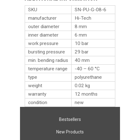
SKU
SN-PU-G-08-6
manufacturer
Hi-Tech
outer diameter
8 mm
inner diameter
6 mm
work pressure
10 bar
bursting pressure
29 bar
min. bending radius
40 mm
temperature range
-40 – 60 °C
type
polyurethane
weight
0.02
kg
warranty
12 months
condition
new
Bestsellers
New Products