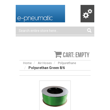
Cart: empty
Home
Air Hoses
Polyurethane
Polyurethan Green 8/6