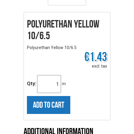
Polyurethan Yellow
10/6.5
Polyurethan Yellow 10/6.5
€1.43
excl. tax
Qty:
m
ADD TO CART
Additional Information