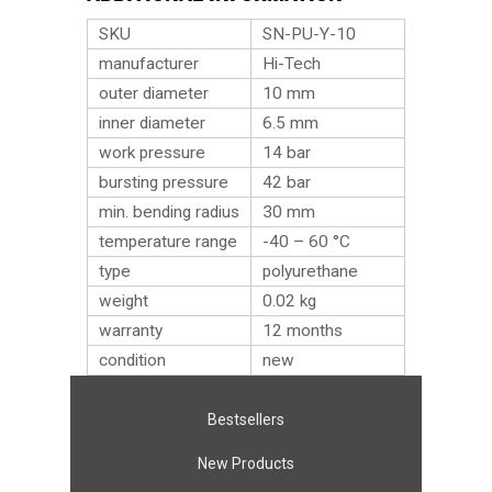
SKU
SN-PU-Y-10
manufacturer
Hi-Tech
outer diameter
10 mm
inner diameter
6.5 mm
work pressure
14 bar
bursting pressure
42 bar
min. bending radius
30 mm
temperature range
-40 – 60 °C
type
polyurethane
weight
0.02
kg
warranty
12 months
condition
new
Bestsellers
New Products