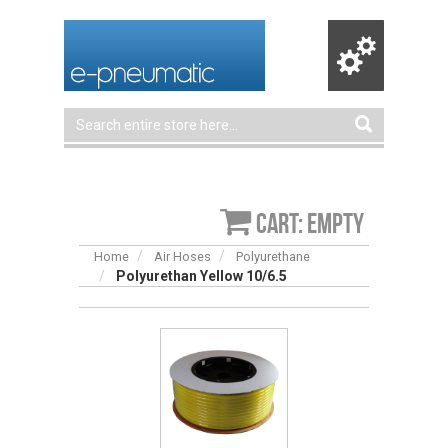
Cart: empty
Home
Air Hoses
Polyurethane
Polyurethan Yellow 10/6.5