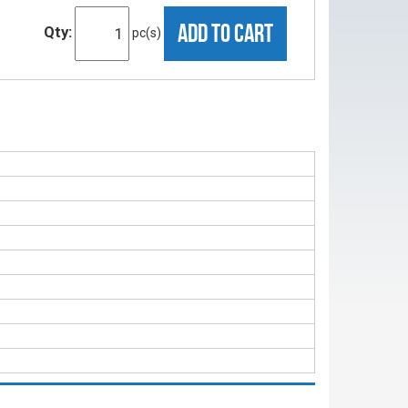
ADD TO CART
Qty:
pc(s)