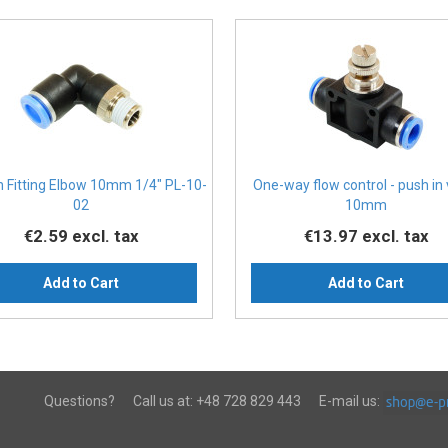
n Fitting Elbow 10mm 1/4" PL-10-
One-way flow control - push in
02
10mm
€2.59
excl. tax
€13.97
excl. tax
Add to Cart
Add to Cart
Questions?
Call us at:
+48 728 829 443
E-mail us: