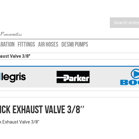
 Pneumatics
ARATION
FITTINGS
AIR HOSES
DESMI PUMPS
aust Valve 3/8″
ick Exhaust Valve 3/8″
k Exhaust Valve 3/8"