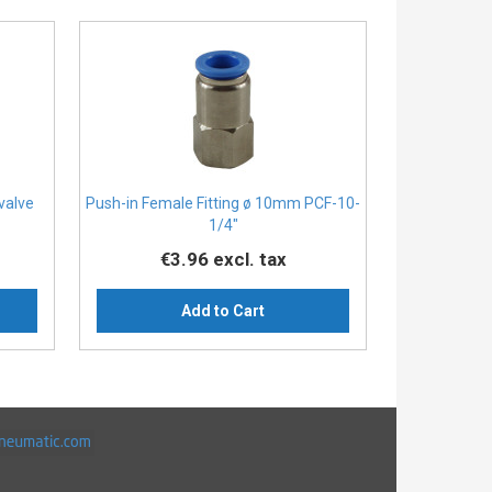
 valve
Push-in Female Fitting ø 10mm PCF-10-
1/4″
€3.96
excl. tax
Add to Cart