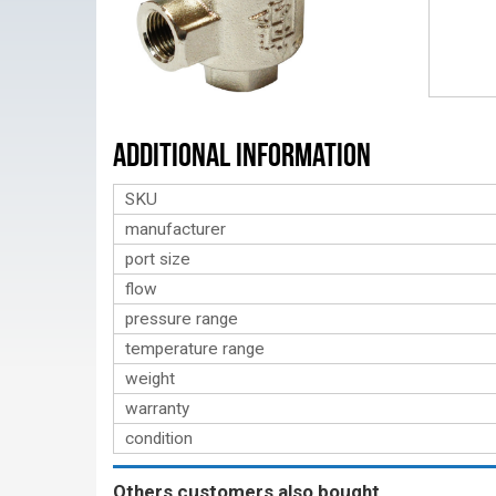
Additional Information
SKU
manufacturer
port size
flow
pressure range
temperature range
weight
warranty
condition
Others customers also bought