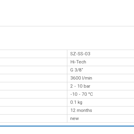
SZ-SS-03
Hi-Tech
G 3/8″
3600 l/min
2 - 10 bar
-10 - 70 °C
0.1
kg
12 months
new