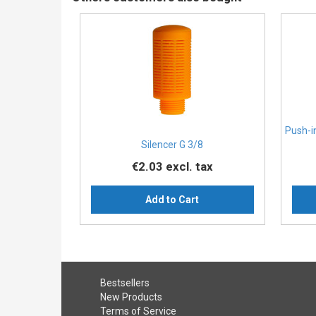
Push-i
Silencer G 3/8
€2.03
excl. tax
Add to Cart
Bestsellers
New Products
Terms of Service