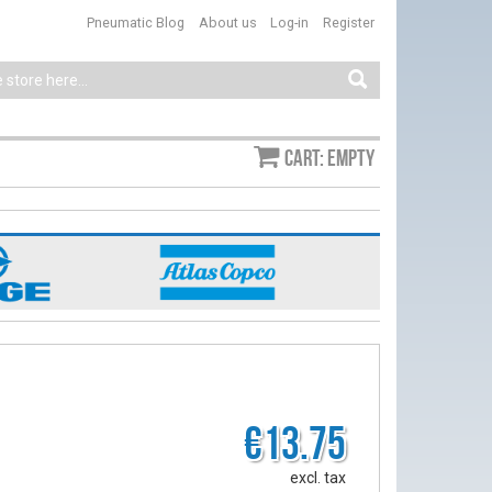
Pneumatic Blog
About us
Log-in
Register
Cart: empty
€13.75
excl. tax