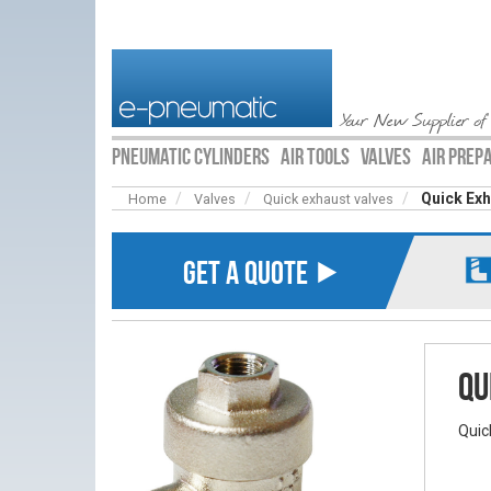
Your New Supplier of
PNEUMATIC CYLINDERS
AIR TOOLS
VALVES
AIR PREP
Quick Exh
Home
Valves
Quick exhaust valves
GET A QUOTE ⯈
Qu
Quic