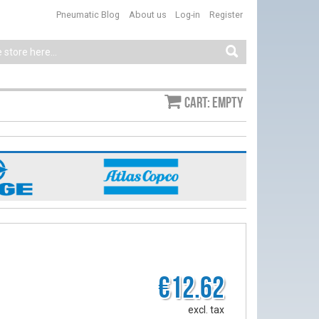
Pneumatic Blog
About us
Log-in
Register
Cart: empty
€12.62
excl. tax