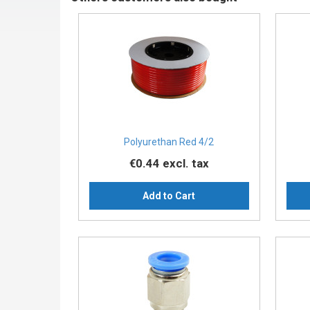
Polyurethan Red 4/2
€0.44
excl. tax
Add to Cart