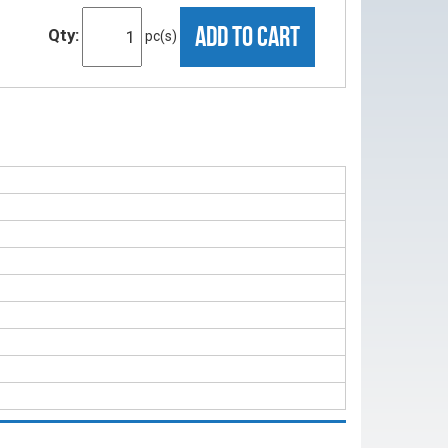
ADD TO CART
Qty:
pc(s)