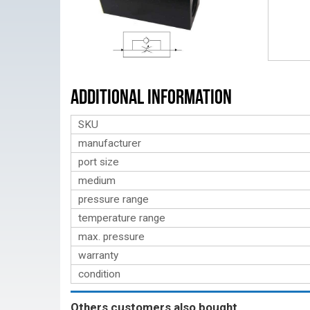
Additional Information
SKU
manufacturer
port size
medium
pressure range
temperature range
max. pressure
warranty
condition
Others customers also bought