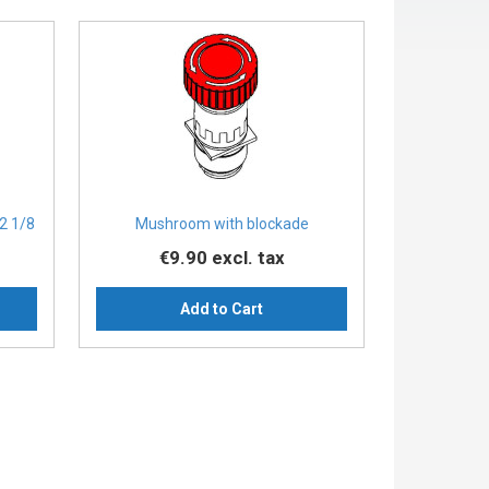
2 1/8
Mushroom with blockade
€9.90
excl. tax
Add to Cart