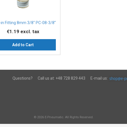
in Fitting 8mm 3/8" PC-08-3/8”
€1.19
excl. tax
Add to Cart
Questions?
Call us at:
+48 728 829 443
E-mail us:
© 2026 E-Pneumatic. All Rights Reserved.