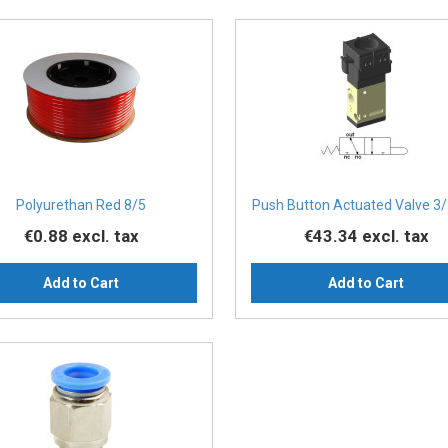
Polyurethan Red 8/5
Push Button Actuated Valve 3/
€0.88
excl. tax
€43.34
excl. tax
Add to Cart
Add to Cart