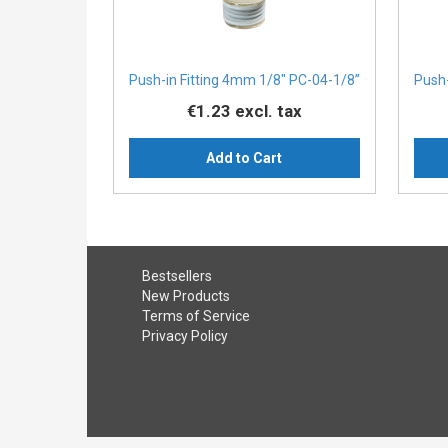
Push-in Fitting 4mm 1/8" PC-04-1/8”
Push-
€1.23
excl. tax
Add to Cart
Bestsellers
New Products
Terms of Service
Privacy Policy