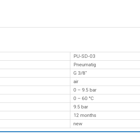
PU-SD-03
Pneumatig
G 3/8″
air
0 – 9.5 bar
0 – 60 °C
9.5 bar
12 months
new