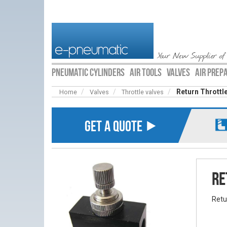
Your New Supplier of
PNEUMATIC CYLINDERS
AIR TOOLS
VALVES
AIR PREP
Return Throttle
Home
Valves
Throttle valves
GET A QUOTE ⯈
Re
Retu