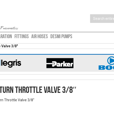
 Pneumatics
ARATION
FITTINGS
AIR HOSES
DESMI PUMPS
 Valve 3/8″
turn Throttle Valve 3/8″
rn Throttle Valve 3/8"