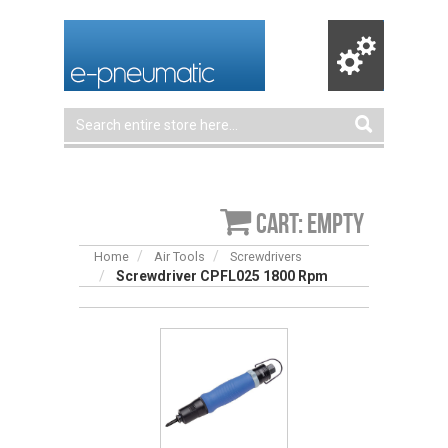
Cart: empty
Home
Air Tools
Screwdrivers
Screwdriver CPFL025 1800 Rpm