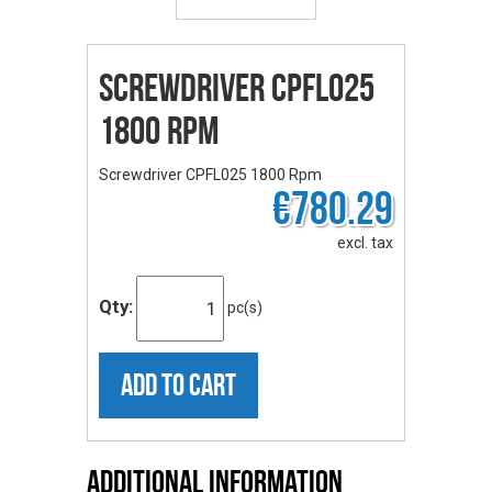
Screwdriver CPFL025
1800 Rpm
Screwdriver CPFL025 1800 Rpm
€780.29
excl. tax
Qty:
pc(s)
ADD TO CART
Additional Information