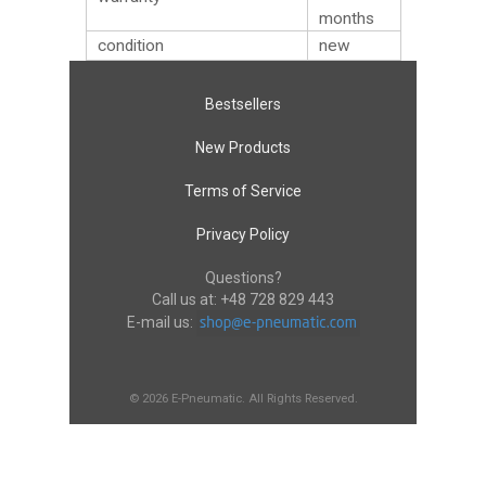
months
condition
new
Bestsellers
New Products
Terms of Service
Privacy Policy
Questions?
Call us at:
+48 728 829 443
E-mail us:
© 2026 E-Pneumatic. All Rights Reserved.