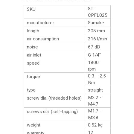
ST-
SKU
CPFL025
manufacturer
Sumake
length
208 mm
air consumption
216 l/min
noise
67 dB
air inlet
G 1/4″
1800
speed
rpm
0.3 – 2.5
torque
Nm
type
straight
M2.2 -
screw dia. (threaded holes)
M4.7
M1.7 -
screws dia. (self-tapping)
M3.8
weight
0.52
kg
12
warranty