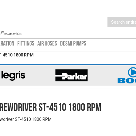
 Pneumatics
ARATION
FITTINGS
AIR HOSES
DESMI PUMPS
T-4510 1800 RPM
rewdriver ST-4510 1800 RPM
wdriver ST-4510 1800 RPM