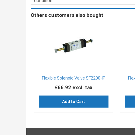
condition
Others customers also bought
Flexible Solenoid Valve SF2200-IP
Fle
€66.92
excl. tax
Add to Cart