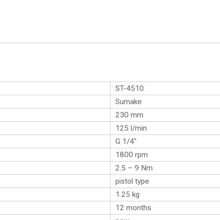
ST-4510
Sumake
230 mm
125 l/min
G 1/4″
1800 rpm
2.5 – 9 Nm
pistol type
1.25
kg
12 months