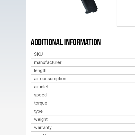
Additional Information
SKU
manufacturer
length
air consumption
air inlet
speed
torque
type
weight
warranty