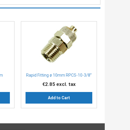
mm
Rapid Fitting ø 10mm RPCS-10-3/8”
€2.85
excl. tax
Add to Cart