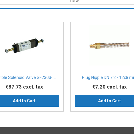
new
xible Solenoid Valve SF2303-IL
Plug Nipple DN 7.2 - 12x8 
€87.73
excl. tax
€7.20
excl. tax
Add to Cart
Add to Cart