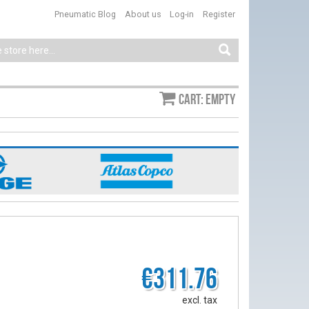
Pneumatic Blog
About us
Log-in
Register
Cart: empty
€311.76
excl. tax