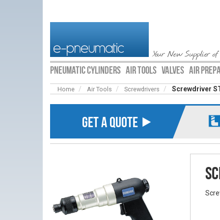
Your New Supplier of
PNEUMATIC CYLINDERS
AIR TOOLS
VALVES
AIR PREP
Screwdriver S
Home
Air Tools
Screwdrivers
GET A QUOTE ⯈
Sc
Scre