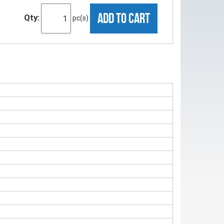
ADD TO CART
Qty:
pc(s)