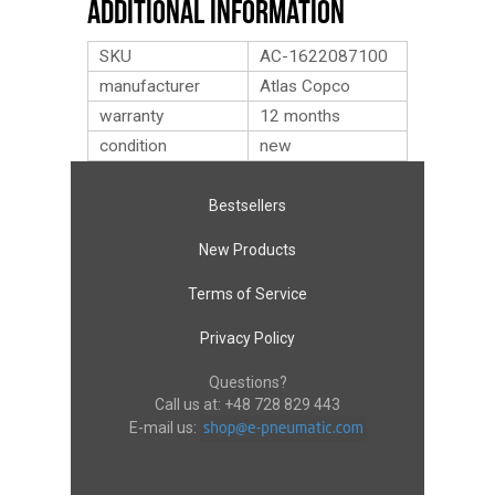
Additional Information
SKU
AC-1622087100
manufacturer
Atlas Copco
warranty
12 months
condition
new
Bestsellers
New Products
Terms of Service
Privacy Policy
Questions?
Call us at:
+48 728 829 443
E-mail us: