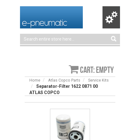
Cart: empty
Home
Atlas Copco Parts
Service Kits
Separator-Filter 1622 0871 00
ATLAS COPCO