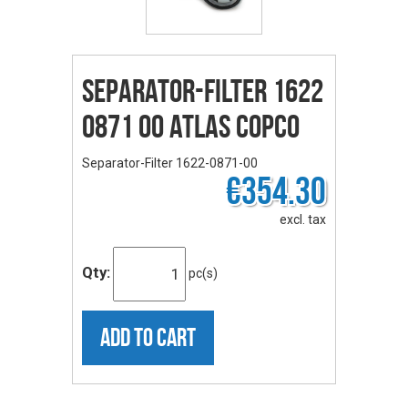
Separator-Filter 1622
0871 00 ATLAS COPCO
Separator-Filter 1622-0871-00
€354.30
excl. tax
Qty:
pc(s)
ADD TO CART