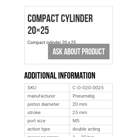
Compact Cylinder
20×25
Compact cylinder 20 × 25
ASK ABOUT PRODUCT
Additional Information
SKU
C-D-020-0025
manufacturer
Pneumatig
piston diameter
20 mm
stroke
25 mm
port size
M5
action type
double acting