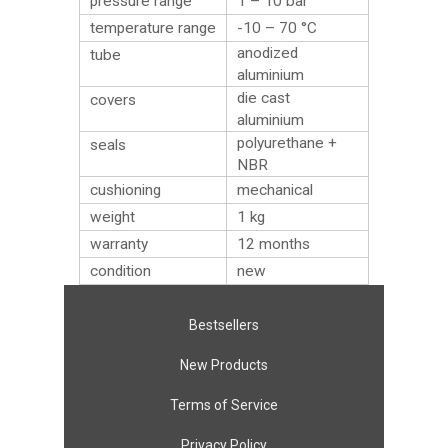
pressure range
1 – 10 bar
temperature range
-10 – 70 °C
anodized
tube
aluminium
die cast
covers
aluminium
polyurethane +
seals
NBR
cushioning
mechanical
weight
1
kg
warranty
12 months
condition
new
Bestsellers
New Products
Terms of Service
Privacy Policy