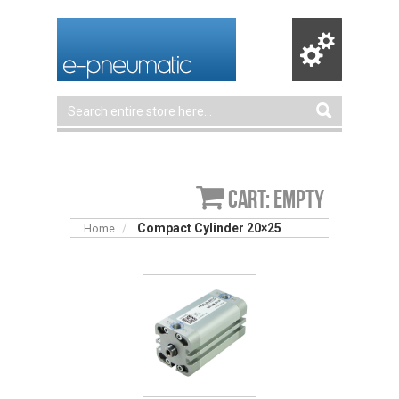
Cart: empty
Compact Cylinder 20×25
Home