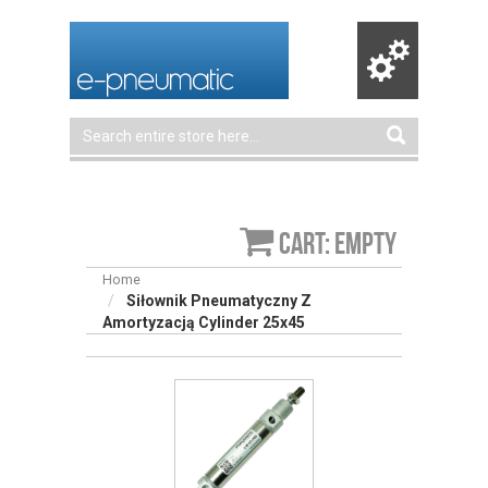
Cart: empty
Home
Siłownik Pneumatyczny Z
Amortyzacją Cylinder 25x45