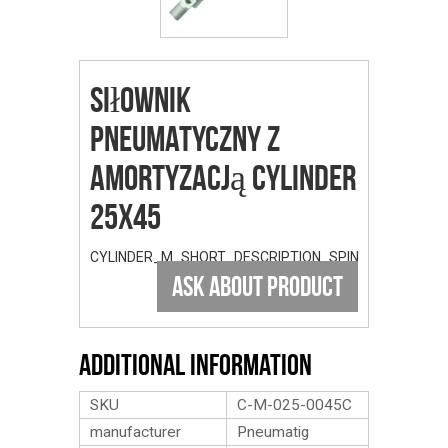
Siłownik
Pneumatyczny Z
Amortyzacją Cylinder
25x45
CYLINDER_M_SHORT_DESCRIPTION_SPIN
ASK ABOUT PRODUCT
Additional Information
SKU
C-M-025-0045C
manufacturer
Pneumatig