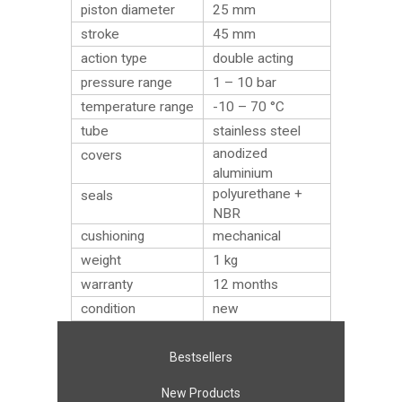
piston diameter
25 mm
stroke
45 mm
action type
double acting
pressure range
1 – 10 bar
temperature range
-10 – 70 °C
tube
stainless steel
anodized
covers
aluminium
polyurethane +
seals
NBR
cushioning
mechanical
weight
1
kg
warranty
12 months
condition
new
Bestsellers
New Products