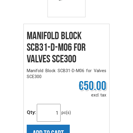
Manifold Block
SCB31-D-M06 for
Valves SCE300
Manifold Block SCB31-D-M06 for Valves
SCE300
€50.00
excl. tax
Qty:
pc(s)