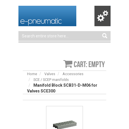
Cart: empty
Home
Valves
Accessories
SCE / SCEP manifolds
Manifold Block SCB31-D-M06 for
Valves SCE300