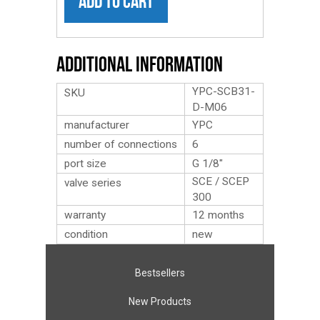
ADD TO CART
Additional Information
YPC-SCB31-
SKU
D-M06
manufacturer
YPC
number of connections
6
port size
G 1/8″
SCE / SCEP
valve series
300
warranty
12 months
condition
new
Bestsellers
New Products