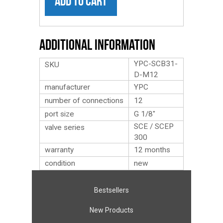
ADD TO CART
Additional Information
YPC-SCB31-
SKU
D-M12
manufacturer
YPC
number of connections
12
port size
G 1/8″
SCE / SCEP
valve series
300
warranty
12 months
condition
new
Bestsellers
New Products