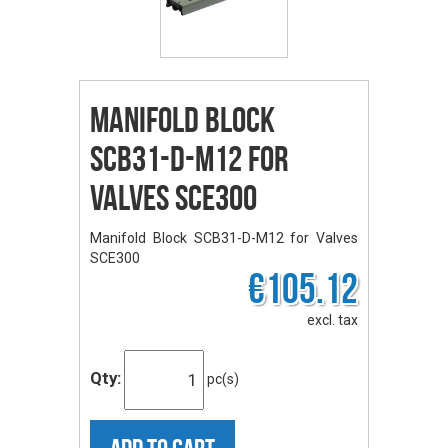
Manifold Block
SCB31-D-M12 for
Valves SCE300
Manifold Block SCB31-D-M12 for Valves
SCE300
€105.12
excl. tax
Qty:
pc(s)