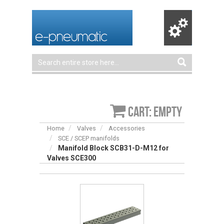
Cart: empty
Home
Valves
Accessories
SCE / SCEP manifolds
Manifold Block SCB31-D-M12 for
Valves SCE300