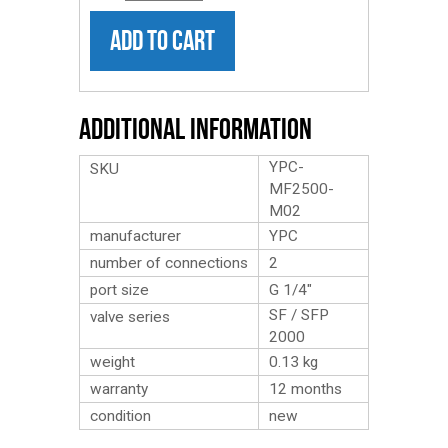
ADD TO CART
Additional Information
YPC-
SKU
MF2500-
M02
manufacturer
YPC
number of connections
2
port size
G 1/4″
SF / SFP
valve series
2000
weight
0.13
kg
warranty
12 months
condition
new