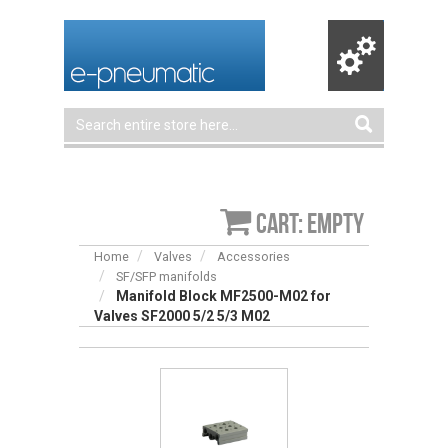
Cart: empty
Home
Valves
Accessories
SF/SFP manifolds
Manifold Block MF2500-M02 for
Valves SF2000 5/2 5/3 M02