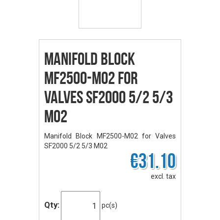
Manifold Block
MF2500-M02 for
Valves SF2000 5/2 5/3
M02
Manifold Block MF2500-M02 for Valves
SF2000 5/2 5/3 M02
€31.10
excl. tax
Qty:
pc(s)