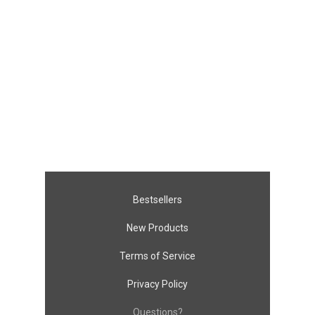
Bestsellers
New Products
Terms of Service
Privacy Policy
Questions?