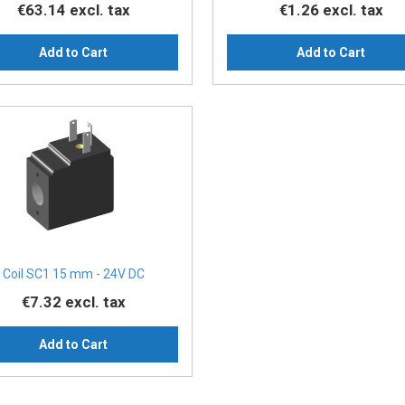
€63.14
excl. tax
€1.26
excl. tax
Add to Cart
Add to Cart
Coil SC1 15 mm - 24V DC
€7.32
excl. tax
Add to Cart