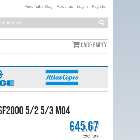
Pneumatic Blog
About us
Log-in
Register
Cart: empty
SF2000 5/2 5/3 M04
€45.67
excl. tax