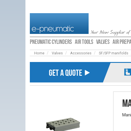
Your New Supplier of
PNEUMATIC CYLINDERS
AIR TOOLS
VALVES
AIR PREP
Home
Valves
Accessories
SF/SFP manifolds
GET A QUOTE ⯈
Ma
Mani