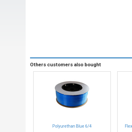
Others customers also bought
Polyurethan Blue 6/4
Fle