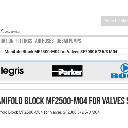
 Pneumatics
ARATION
FITTINGS
AIR HOSES
DESMI PUMPS
Manifold Block MF2500-M04 for Valves SF2000 5/2 5/3 M04
nifold Block MF2500-M04 for Valves 
fold Block MF2500-M04 for Valves SF2000 5/2 5/3 M04