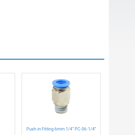
Push-in Fitting 6mm 1/4" PC-06-1/4”