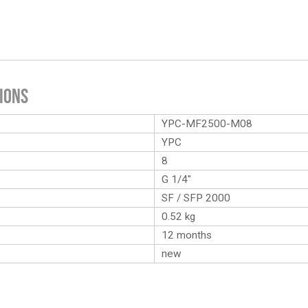
ions
YPC-MF2500-M08
YPC
8
G 1/4″
SF / SFP 2000
0.52
kg
12 months
new