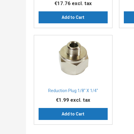
€17.76
excl. tax
Add to Cart
Reduction Plug 1/8″ X 1/4″
€1.99
excl. tax
Add to Cart