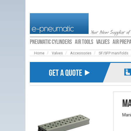
Your New Supplier of
PNEUMATIC CYLINDERS
AIR TOOLS
VALVES
AIR PREP
Home
Valves
Accessories
SF/SFP manifolds
GET A QUOTE ⯈
Ma
Mani