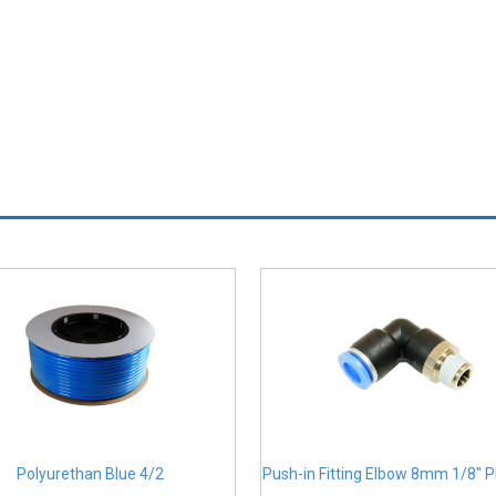
Polyurethan Blue 4/2
Push-in Fitting Elbow 8mm 1/8" 