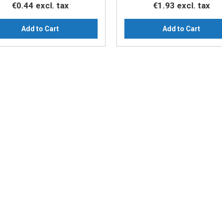
€0.44
excl. tax
€1.93
excl. tax
Add to Cart
Add to Cart