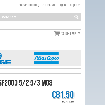
Pneumatic Blog
About us
Log-in
Register
Cart: empty
SF2000 5/2 5/3 M08
€81.50
excl. tax