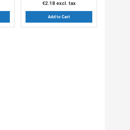
€2.18
excl. tax
Add to Cart