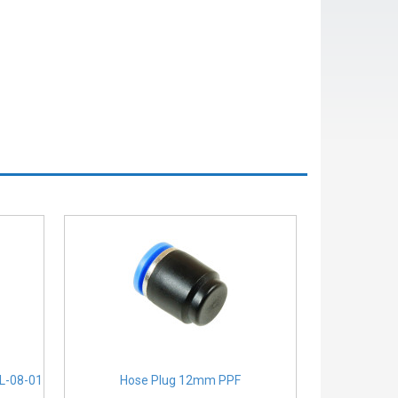
PL-08-01
Hose Plug 12mm PPF