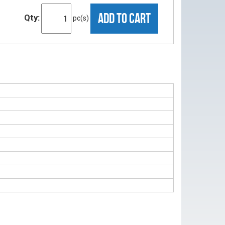
ADD TO CART
Qty:
pc(s)