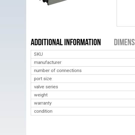
Additional Information
Dimens
SKU
manufacturer
number of connections
port size
valve series
weight
warranty
condition