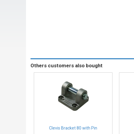
Others customers also bought
Clevis Bracket 80 with Pin