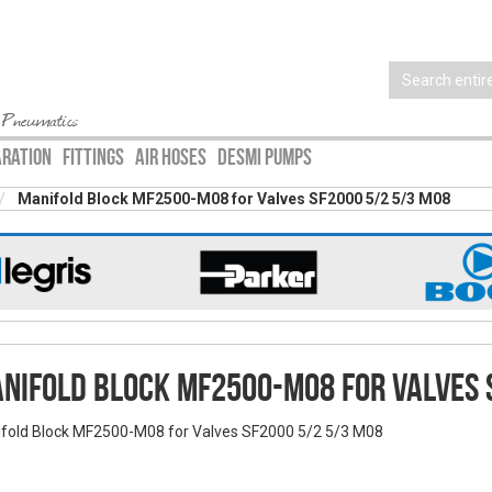
 Pneumatics
ARATION
FITTINGS
AIR HOSES
DESMI PUMPS
Manifold Block MF2500-M08 for Valves SF2000 5/2 5/3 M08
nifold Block MF2500-M08 for Valves 
fold Block MF2500-M08 for Valves SF2000 5/2 5/3 M08