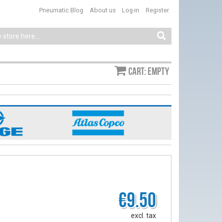
Pneumatic Blog
About us
Log-in
Register
Cart: empty
€9.50
excl. tax