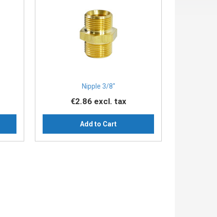
Nipple 3/8″
€2.86
excl. tax
Add to Cart