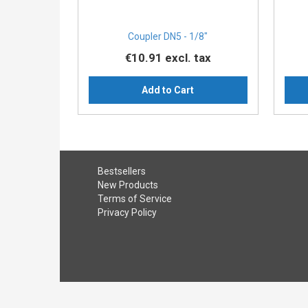
Coupler DN5 - 1/8″
€10.91
excl. tax
Add to Cart
Bestsellers
New Products
Terms of Service
Privacy Policy