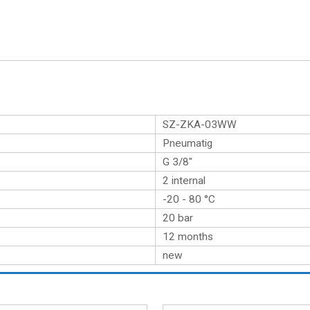
SZ-ZKA-03WW
Pneumatig
G 3/8″
2 internal
-20 - 80 °C
20 bar
12 months
new