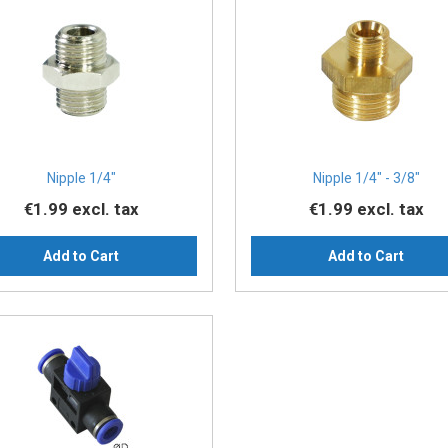
Nipple 1/4″
Nipple 1/4″ - 3/8″
€1.99
excl. tax
€1.99
excl. tax
Add to Cart
Add to Cart