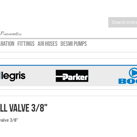
 Pneumatics
ARATION
FITTINGS
AIR HOSES
DESMI PUMPS
ll valve 3/8"
valve 3/8"