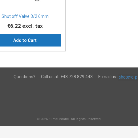
Shut off Valve 3/2 6mm
€6.22
excl. tax
Add to Cart
Questions?
Call us at:
+48 728 829 443
E-mail us:
© 2026 E-Pneumatic. All Rights Reserved.