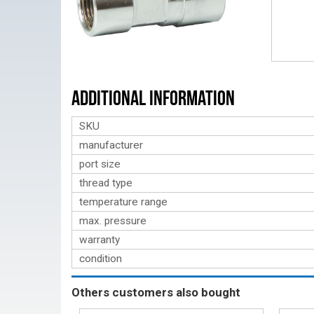
Additional Information
SKU
manufacturer
port size
thread type
temperature range
max. pressure
warranty
condition
Others customers also bought