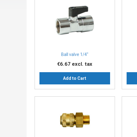
Ball valve 1/4"
€6.67
excl. tax
Add to Cart