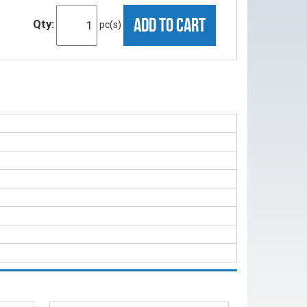
ADD TO CART
Qty:
pc(s)