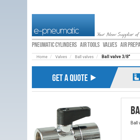
Your New Supplier of
PNEUMATIC CYLINDERS
AIR TOOLS
VALVES
AIR PREP
Ball valve 3/8"
Home
Valves
Ball valves
GET A QUOTE ⯈
Ba
Ball 