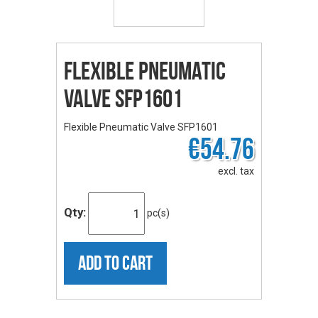
Flexible Pneumatic
Valve SFP1601
Flexible Pneumatic Valve SFP1601
€54.76
excl. tax
Qty:
pc(s)
ADD TO CART