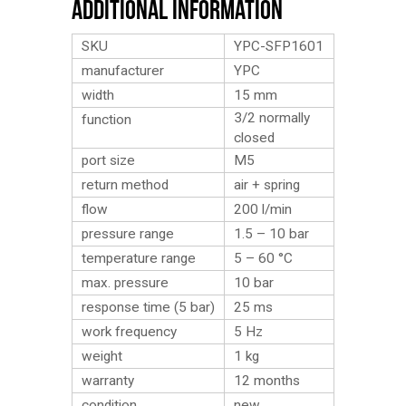
Additional Information
SKU
YPC-SFP1601
manufacturer
YPC
width
15 mm
3/2 normally
function
closed
port size
M5
return method
air + spring
flow
200 l/min
pressure range
1.5 – 10 bar
temperature range
5 – 60 °C
max. pressure
10 bar
response time (5 bar)
25 ms
work frequency
5 Hz
weight
1
kg
warranty
12 months
condition
new