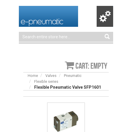
Cart: empty
Home
Valves
Pneumatic
Flexible series
Flexible Pneumatic Valve SFP1601