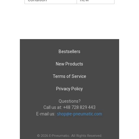
Bestsellers
New Products
Terms of Service
Privacy Policy
Questions?
Call us at:
+48 728 829 443
E-mail us:
© 2026 E-Pneumatic. All Rights Reserved.