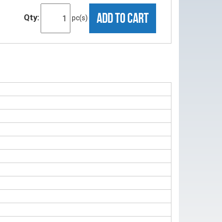
ADD TO CART
Qty:
pc(s)