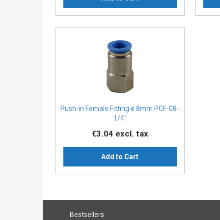
Push-in Female Fitting ø 8mm PCF-08-
1/4″
€3.04
excl. tax
Add to Cart
Bestsellers