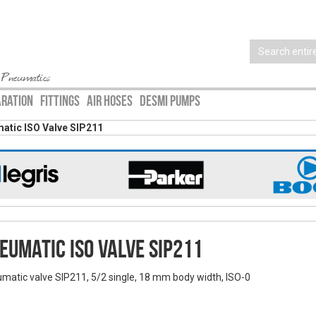
 Pneumatics
ARATION
FITTINGS
AIR HOSES
DESMI PUMPS
atic ISO Valve SIP211
eumatic ISO Valve SIP211
matic valve SIP211, 5/2 single, 18 mm body width, ISO-0