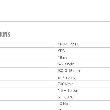
ions
YPC-SIP211
YPC
18 mm
5/2 single
ISO-0 18 mm
air + spring
700 l/min
1.5 – 10 bar
5 – 60 °C
10 bar