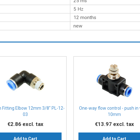
25 ms
5 Hz
12 months
new
n Fitting Elbow 12mm 3/8" PL-12-
One-way flow control - push in
03
10mm
€2.86
excl. tax
€13.97
excl. tax
Add to Cart
Add to Cart