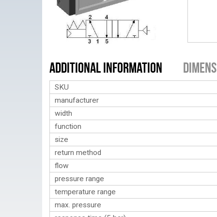
Additional Information
Dimens
SKU
manufacturer
width
function
size
return method
flow
pressure range
temperature range
max. pressure