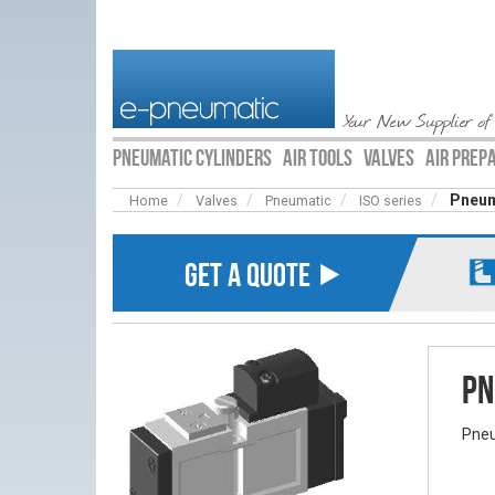
Your New Supplier of
PNEUMATIC CYLINDERS
AIR TOOLS
VALVES
AIR PREP
Pneum
Home
Valves
Pneumatic
ISO series
GET A QUOTE ⯈
Pn
Pneu