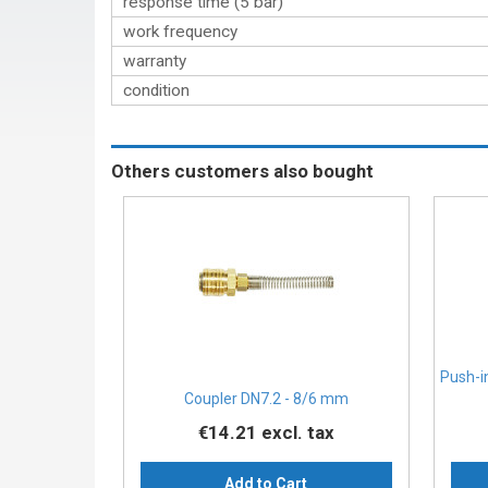
response time (5 bar)
work frequency
warranty
condition
Others customers also bought
Push-i
Coupler DN7.2 - 8/6 mm
€14.21
excl. tax
Add to Cart