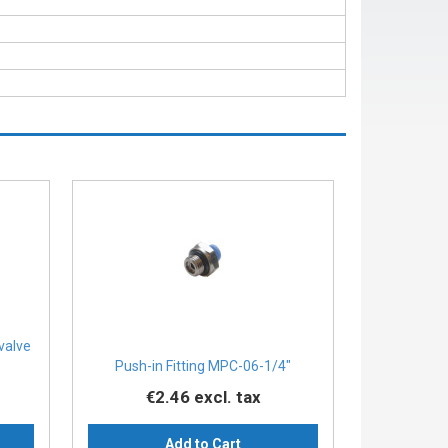
 valve
Push-in Fitting MPC-06-1/4″
€2.46
excl. tax
Add to Cart