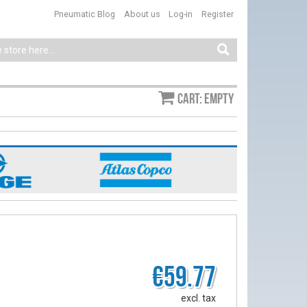
Pneumatic Blog
About us
Log-in
Register
Cart: empty
€59.77
excl. tax