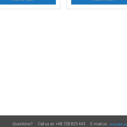
Questions?
Call us at:
+48 728 829 443
E-mail us: