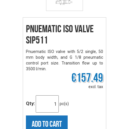
Pnuematic ISO Valve
SIP511
Pnuematic ISO valve with 5/2 single, 50
mm body width, and G 1/8 pneumatic
control port size. Transition flow up to
3500 l/min.
€157.49
excl. tax
Qty:
pc(s)
ADD TO CART