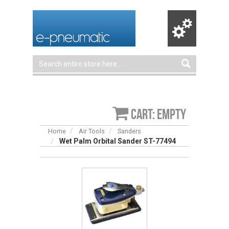
Cart: empty
Home
Air Tools
Sanders
Wet Palm Orbital Sander ST-77494