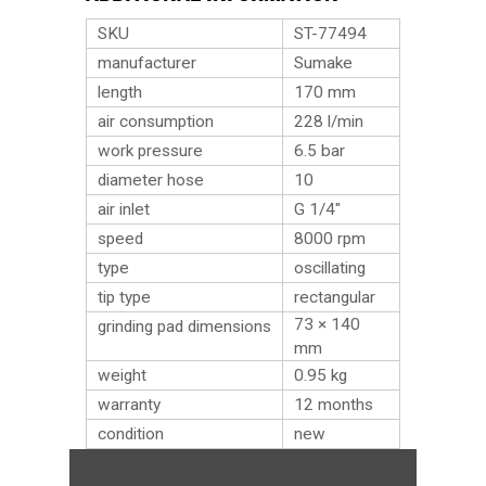
SKU
ST-77494
manufacturer
Sumake
length
170 mm
air consumption
228 l/min
work pressure
6.5 bar
diameter hose
10
air inlet
G 1/4″
speed
8000 rpm
type
oscillating
tip type
rectangular
73 × 140
grinding pad dimensions
mm
weight
0.95
kg
warranty
12 months
condition
new