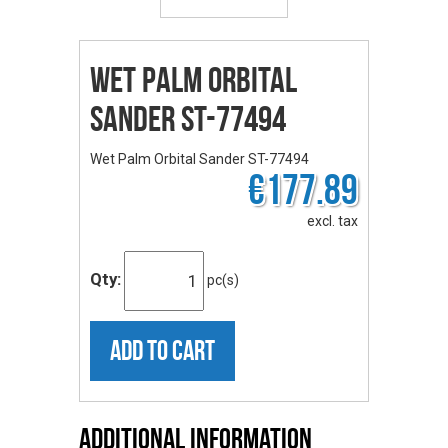
Wet Palm Orbital
Sander ST-77494
Wet Palm Orbital Sander ST-77494
€177.89
excl. tax
Qty:
pc(s)
ADD TO CART
Additional Information