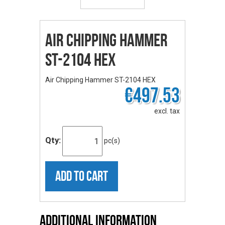
Air Chipping Hammer
ST-2104 HEX
Air Chipping Hammer ST-2104 HEX
€497.53
excl. tax
Qty:
pc(s)
ADD TO CART
Additional Information