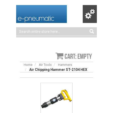
Cart: empty
Home
Air Tools
Hammers
Air Chipping Hammer ST-2104 HEX