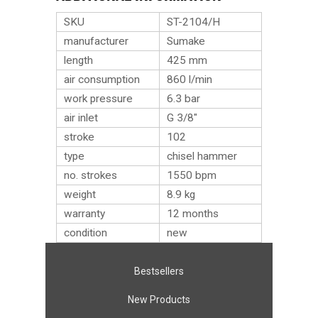
SKU
ST-2104/H
manufacturer
Sumake
length
425 mm
air consumption
860 l/min
work pressure
6.3 bar
air inlet
G 3/8″
stroke
102
type
chisel hammer
no. strokes
1550 bpm
weight
8.9
kg
warranty
12 months
condition
new
Bestsellers
New Products