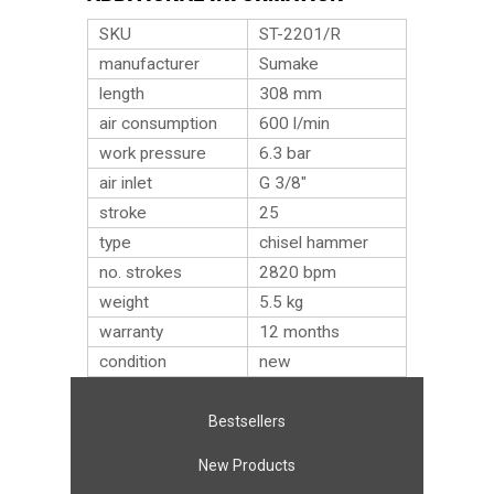
SKU
ST-2201/R
manufacturer
Sumake
length
308 mm
air consumption
600 l/min
work pressure
6.3 bar
air inlet
G 3/8″
stroke
25
type
chisel hammer
no. strokes
2820 bpm
weight
5.5
kg
warranty
12 months
condition
new
Bestsellers
New Products