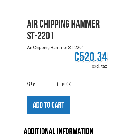
Air Chipping Hammer
ST-2201
Air Chipping Hammer ST-2201
€520.34
excl. tax
Qty:
pc(s)
ADD TO CART
Additional Information