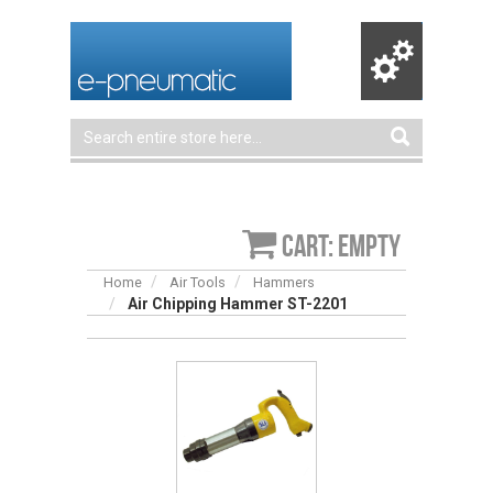
Cart: empty
Home
Air Tools
Hammers
Air Chipping Hammer ST-2201