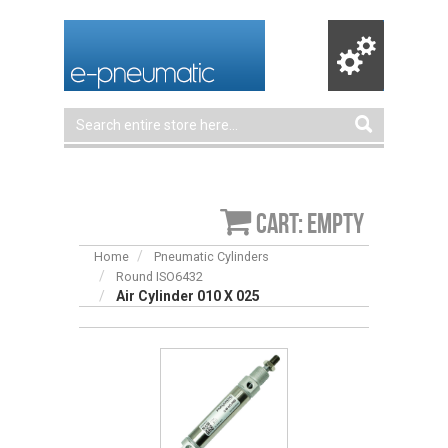
Cart: empty
Home
Pneumatic Cylinders
Round ISO6432
Air Cylinder 010 X 025