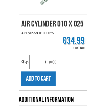
Air Cylinder 010 X 025
Air Cylinder 010 X 025
€34.99
excl. tax
Qty:
pc(s)
ADD TO CART
Additional Information