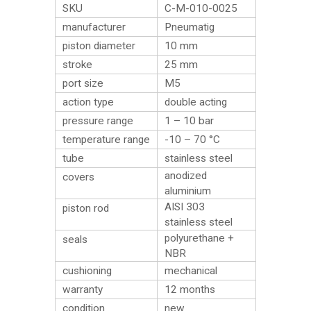
SKU
C-M-010-0025
manufacturer
Pneumatig
piston diameter
10 mm
stroke
25 mm
port size
M5
action type
double acting
pressure range
1 – 10 bar
temperature range
-10 – 70 °C
tube
stainless steel
anodized
covers
aluminium
AISI 303
piston rod
stainless steel
polyurethane +
seals
NBR
cushioning
mechanical
warranty
12 months
condition
new