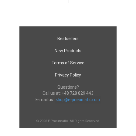
Bestsellers
New Products
Terms of Service
Privacy Policy
Questions?
Call us at:
+48 728 829 443
E-mail us:
© 2026 E-Pneumatic. All Rights Reserved.