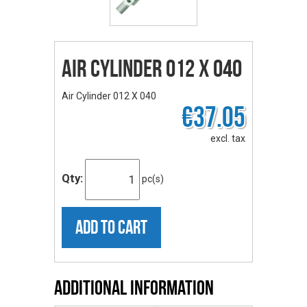
Air Cylinder 012 X 040
Air Cylinder 012 X 040
€37.05
excl. tax
Qty:
pc(s)
ADD TO CART
Additional Information