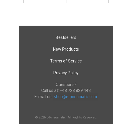
Bestsellers
New Products
Terms of Service
Privacy Policy
Questions?
Call us at:
+48 728 829 443
E-mail us:
© 2026 E-Pneumatic. All Rights Reserved.