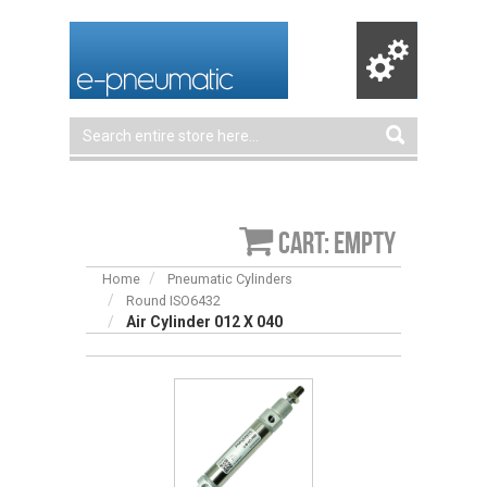
Cart: empty
Home
Pneumatic Cylinders
Round ISO6432
Air Cylinder 012 X 040