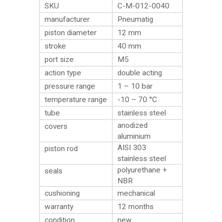
SKU
C-M-012-0040
manufacturer
Pneumatig
piston diameter
12 mm
stroke
40 mm
port size
M5
action type
double acting
pressure range
1 – 10 bar
temperature range
-10 – 70 °C
tube
stainless steel
anodized
covers
aluminium
AISI 303
piston rod
stainless steel
polyurethane +
seals
NBR
cushioning
mechanical
warranty
12 months
condition
new