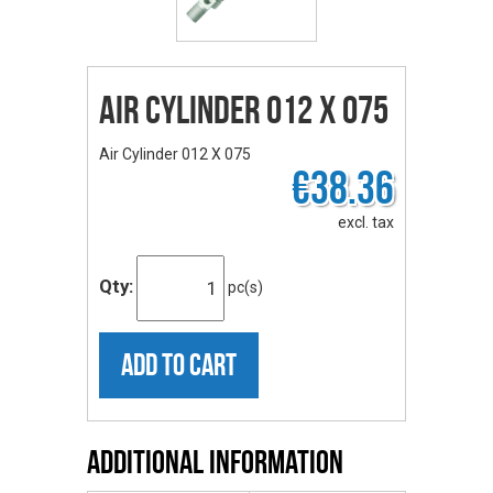
Air Cylinder 012 X 075
Air Cylinder 012 X 075
€38.36
excl. tax
Qty:
pc(s)
ADD TO CART
Additional Information