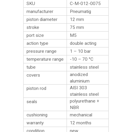
SKU
C-M-012-0075
manufacturer
Pneumatig
piston diameter
12 mm
stroke
75 mm
port size
M5
action type
double acting
pressure range
1 – 10 bar
temperature range
-10 – 70 °C
tube
stainless steel
anodized
covers
aluminium
AISI 303
piston rod
stainless steel
polyurethane +
seals
NBR
cushioning
mechanical
warranty
12 months
condition
new