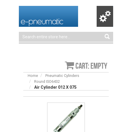
Cart: empty
Home
Pneumatic Cylinders
Round ISO6432
Air Cylinder 012 X 075