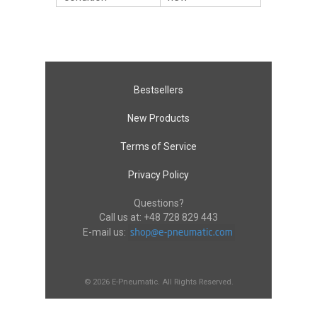
Bestsellers
New Products
Terms of Service
Privacy Policy
Questions?
Call us at:
+48 728 829 443
E-mail us:
© 2026 E-Pneumatic. All Rights Reserved.