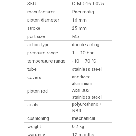
SKU
C-M-016-0025
manufacturer
Pneumatig
piston diameter
16 mm
stroke
25 mm
port size
M5
action type
double acting
pressure range
1 – 10 bar
temperature range
-10 – 70 °C
tube
stainless steel
anodized
covers
aluminium
AISI 303
piston rod
stainless steel
polyurethane +
seals
NBR
cushioning
mechanical
weight
0.2
kg
warranty
12 months