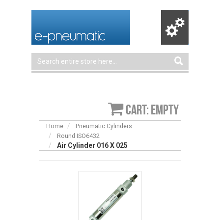
Cart: empty
Home
Pneumatic Cylinders
Round ISO6432
Air Cylinder 016 X 025