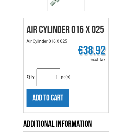
Air Cylinder 016 X 025
Air Cylinder 016 X 025
€38.92
excl. tax
Qty:
pc(s)
ADD TO CART
Additional Information