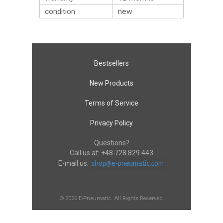
condition
new
Bestsellers
New Products
Terms of Service
Privacy Policy
Questions?
Call us at:
+48 728 829 443
E-mail us:
© 2026 E-Pneumatic. All Rights Reserved.