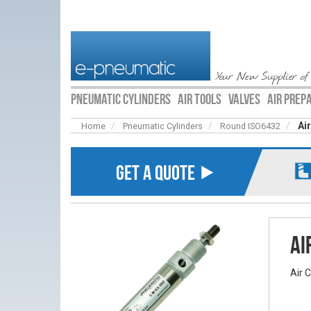
Your New Supplier of
PNEUMATIC CYLINDERS
AIR TOOLS
VALVES
AIR PREP
Ai
Home
Pneumatic Cylinders
Round ISO6432
GET A QUOTE ⯈
Ai
Air 