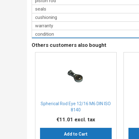
piston rod
seals
cushioning
warranty
condition
Others customers also bought
Spherical Rod Eye 12/16 M6 DIN ISO
8140
€11.01
excl. tax
Add to Cart