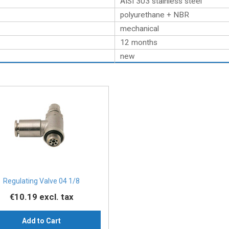
AISI 303 stainless steel
polyurethane + NBR
mechanical
12 months
new
Regulating Valve 04 1/8
€10.19
excl. tax
Add to Cart