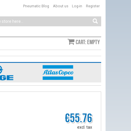
Pneumatic Blog
About us
Log-in
Register
Cart: empty
€55.76
excl. tax