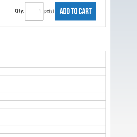
ADD TO CART
Qty:
pc(s)