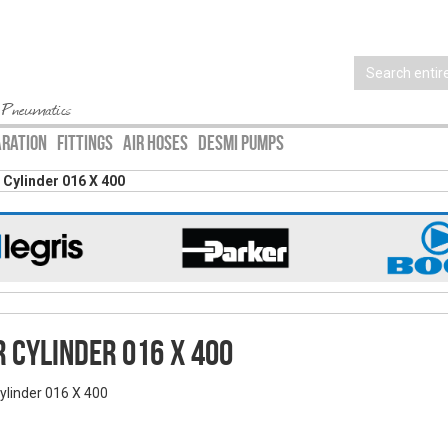
 Pneumatics
ARATION
FITTINGS
AIR HOSES
DESMI PUMPS
r Cylinder 016 X 400
r Cylinder 016 X 400
Cylinder 016 X 400