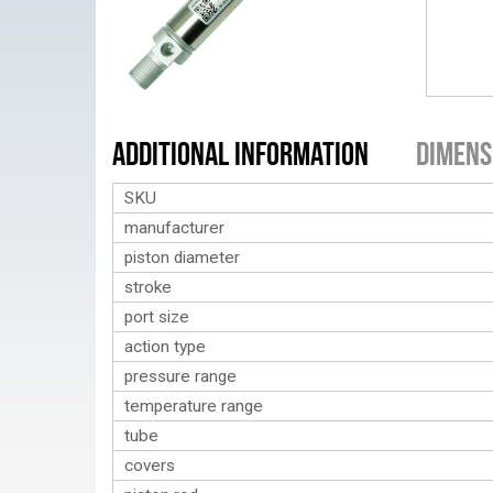
Additional Information
Dimens
SKU
manufacturer
piston diameter
stroke
port size
action type
pressure range
temperature range
tube
covers