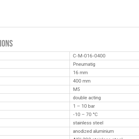
ions
C-M-016-0400
Pneumatig
16 mm
400 mm
M5
double acting
1 – 10 bar
-10 – 70 °C
stainless steel
anodized aluminium