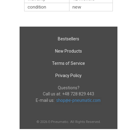
condition
new
Bestsellers
New Products
Terms of Service
Privacy Policy
Questions?
Call us at:
+48 728 829 443
E-mail us:
© 2026 E-Pneumatic. All Rights Reserved.