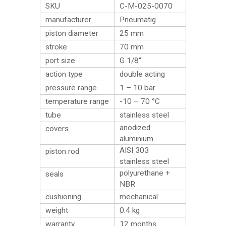
SKU
C-M-025-0070
manufacturer
Pneumatig
piston diameter
25 mm
stroke
70 mm
port size
G 1/8″
action type
double acting
pressure range
1 – 10 bar
temperature range
-10 – 70 °C
tube
stainless steel
anodized
covers
aluminium
AISI 303
piston rod
stainless steel
polyurethane +
seals
NBR
cushioning
mechanical
weight
0.4
kg
warranty
12 months