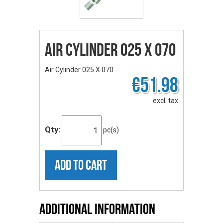
Air Cylinder 025 X 070
Air Cylinder 025 X 070
€51.98
excl. tax
Qty:
pc(s)
ADD TO CART
Additional Information