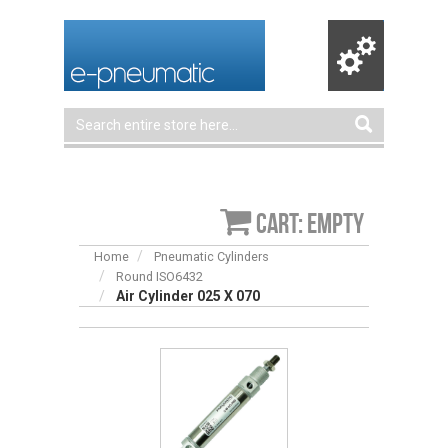
Cart: empty
Home
Pneumatic Cylinders
Round ISO6432
Air Cylinder 025 X 070