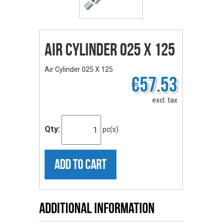
Air Cylinder 025 X 125
Air Cylinder 025 X 125
€57.53
excl. tax
Qty:
pc(s)
ADD TO CART
Additional Information