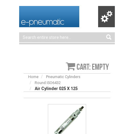
Cart: empty
Home
Pneumatic Cylinders
Round ISO6432
Air Cylinder 025 X 125