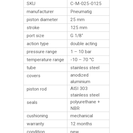
SKU
C-M-025-0125
manufacturer
Pneumatig
piston diameter
25 mm
stroke
125 mm
port size
G 1/8″
action type
double acting
pressure range
1 – 10 bar
temperature range
-10 – 70 °C
tube
stainless steel
anodized
covers
aluminium
AISI 303
piston rod
stainless steel
polyurethane +
seals
NBR
cushioning
mechanical
warranty
12 months
condition
new