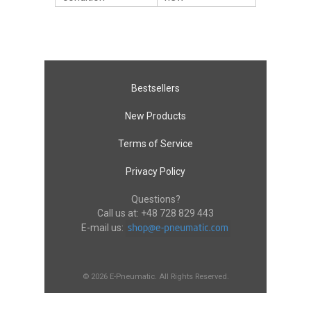
Bestsellers
New Products
Terms of Service
Privacy Policy
Questions?
Call us at:
+48 728 829 443
E-mail us:
© 2026 E-Pneumatic. All Rights Reserved.