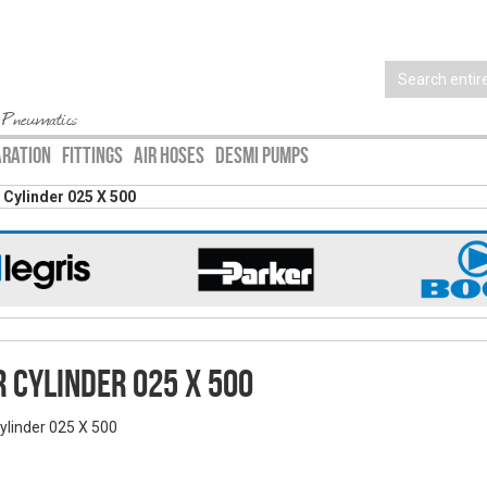
 Pneumatics
ARATION
FITTINGS
AIR HOSES
DESMI PUMPS
r Cylinder 025 X 500
r Cylinder 025 X 500
Cylinder 025 X 500