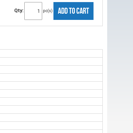
ADD TO CART
Qty:
pc(s)