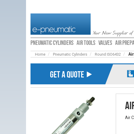
Your New Supplier of
PNEUMATIC CYLINDERS
AIR TOOLS
VALVES
AIR PREP
Ai
Home
Pneumatic Cylinders
Round ISO6432
GET A QUOTE ⯈
Ai
Air 