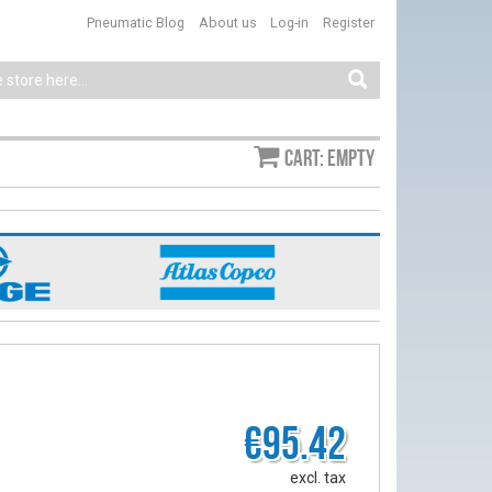
Pneumatic Blog
About us
Log-in
Register
Cart: empty
€95.42
excl. tax