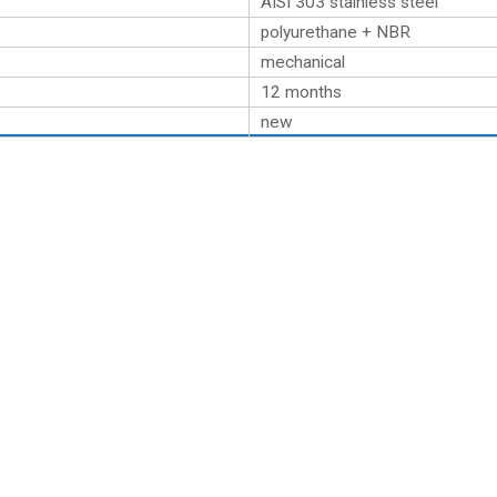
AISI 303 stainless steel
polyurethane + NBR
mechanical
12 months
new