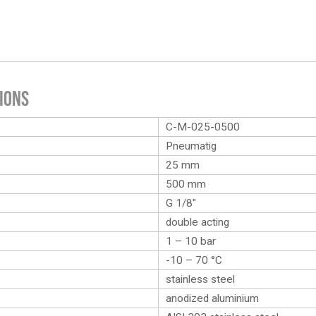
ions
C-M-025-0500
Pneumatig
25 mm
500 mm
G 1/8″
double acting
1 – 10 bar
-10 – 70 °C
stainless steel
anodized aluminium