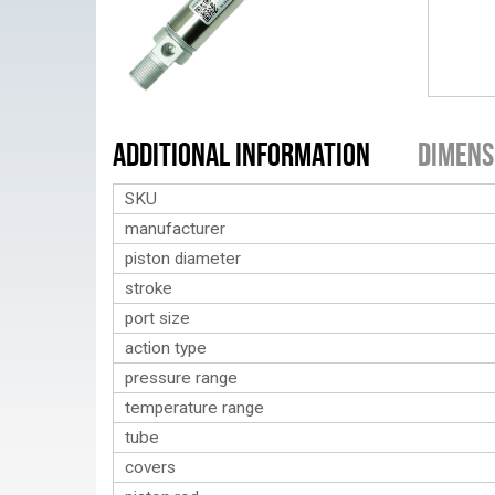
Additional Information
Dimens
SKU
manufacturer
piston diameter
stroke
port size
action type
pressure range
temperature range
tube
covers