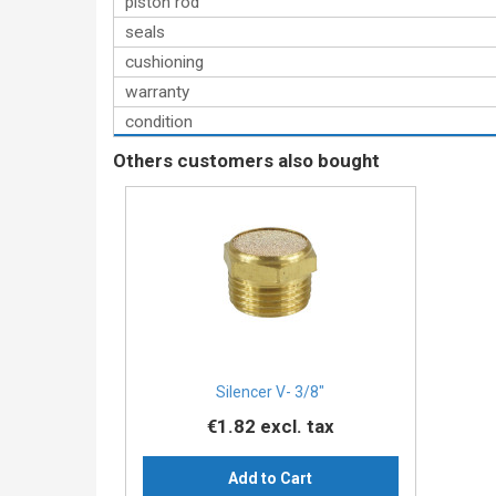
piston rod
seals
cushioning
warranty
condition
Others customers also bought
Silencer V- 3/8″
€1.82
excl. tax
Add to Cart