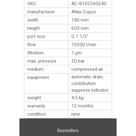
SKU
AC-8102260240
manufacturer
Atlas Copco
width
140 mm
height
603 mm
port size
G 1 1/2″
flow
10200 l/min
filtration
1 µm
max. pressure
20 bar
medium
compressed air
automatic drain,
equipment
contribution
suppress indicator
weight
4.5
kg
warranty
12 months
condition
new
Bestsellers