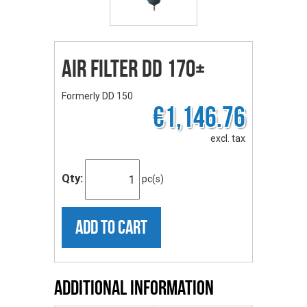
Air Filter DD 170+
Formerly DD 150
€1,146.76
excl. tax
Qty:
pc(s)
ADD TO CART
Additional Information