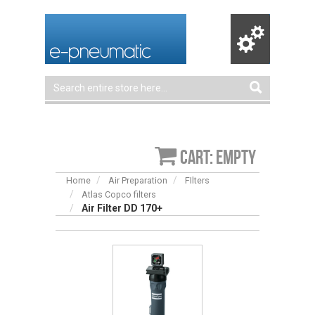
Cart: empty
Home
Air Preparation
FIlters
Atlas Copco filters
Air Filter DD 170+