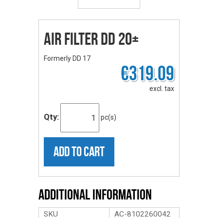
Air Filter DD 20+
Formerly DD 17
€319.09
excl. tax
Qty:
pc(s)
ADD TO CART
Additional Information
SKU
AC-8102260042