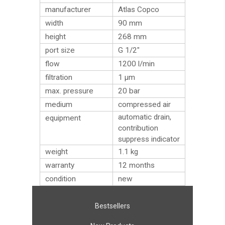
manufacturer
Atlas Copco
width
90 mm
height
268 mm
port size
G 1/2″
flow
1200 l/min
filtration
1 µm
max. pressure
20 bar
medium
compressed air
automatic drain,
equipment
contribution
suppress indicator
weight
1.1
kg
warranty
12 months
condition
new
Bestsellers