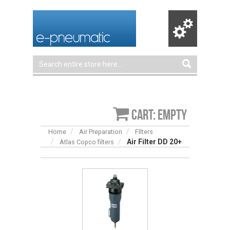
Cart: empty
Home
Air Preparation
FIlters
Air Filter DD 20+
Atlas Copco filters