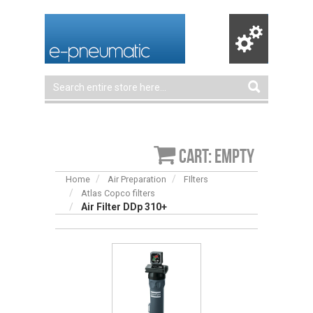
Cart: empty
Home
Air Preparation
FIlters
Atlas Copco filters
Air Filter DDp 310+