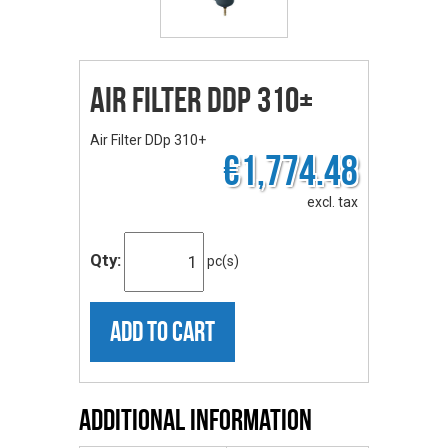
Air Filter DDp 310+
Air Filter DDp 310+
€1,774.48
excl. tax
Qty:
pc(s)
ADD TO CART
Additional Information