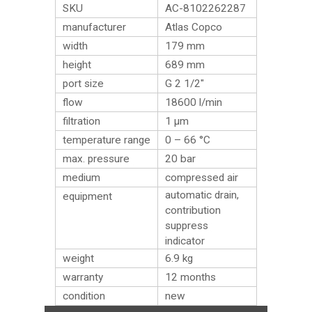
SKU
AC-8102262287
manufacturer
Atlas Copco
width
179 mm
height
689 mm
port size
G 2 1/2″
flow
18600 l/min
filtration
1 µm
temperature range
0 – 66 °C
max. pressure
20 bar
medium
compressed air
automatic drain,
equipment
contribution
suppress
indicator
weight
6.9
kg
warranty
12 months
condition
new