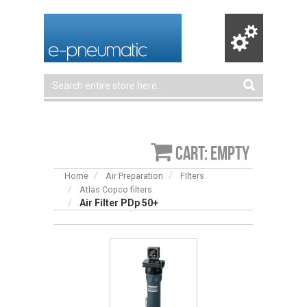
Cart: empty
Home
Air Preparation
FIlters
Atlas Copco filters
Air Filter PDp 50+