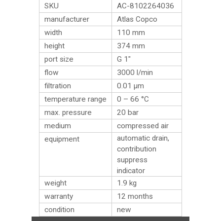
SKU
AC-8102264036
manufacturer
Atlas Copco
width
110 mm
height
374 mm
port size
G 1″
flow
3000 l/min
filtration
0.01 µm
temperature range
0 – 66 °C
max. pressure
20 bar
medium
compressed air
automatic drain,
equipment
contribution
suppress
indicator
weight
1.9
kg
warranty
12 months
condition
new