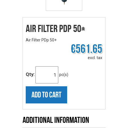
Air Filter PDp 50+
Air Filter PDp 50+
€561.65
excl. tax
Qty:
pc(s)
ADD TO CART
Additional Information