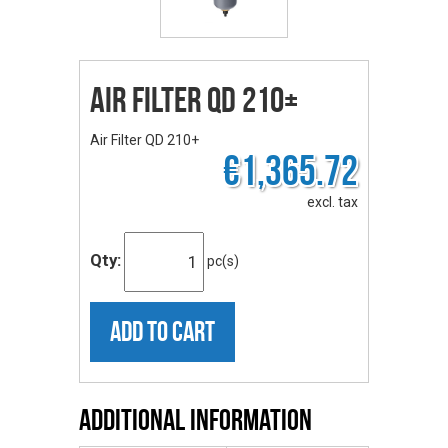
Air Filter QD 210+
Air Filter QD 210+
€1,365.72
excl. tax
Qty:
pc(s)
ADD TO CART
Additional Information