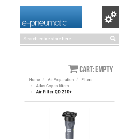
Cart: empty
Home
Air Preparation
FIlters
Atlas Copco filters
Air Filter QD 210+