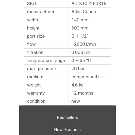
SKU
AC-8102260315
manufacturer
Atlas Copco
width
140 mm
height
603 mm
port size
G 1 1/2″
flow
12600 l/min
filtration
0.003 µm
temperature range
0 – 35 °C
max. pressure
20 bar
medium
compressed air
weight
4.6
kg
warranty
12 months
condition
new
Bestsellers
New Products