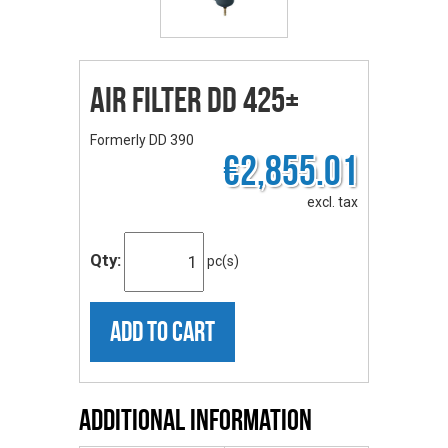
Air Filter DD 425+
Formerly DD 390
€2,855.01
excl. tax
Qty:
pc(s)
ADD TO CART
Additional Information