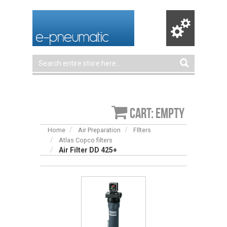
Cart: empty
Home
Air Preparation
FIlters
Atlas Copco filters
Air Filter DD 425+