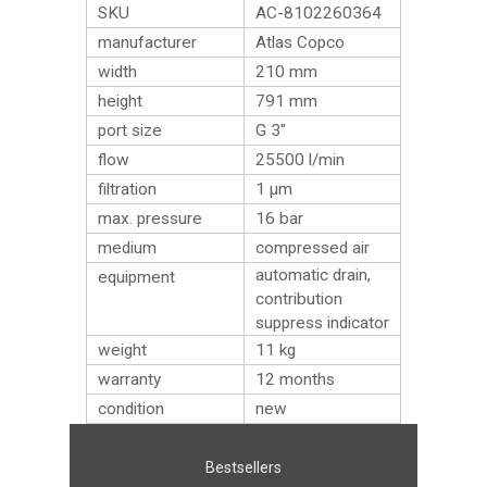
SKU
AC-8102260364
manufacturer
Atlas Copco
width
210 mm
height
791 mm
port size
G 3″
flow
25500 l/min
filtration
1 µm
max. pressure
16 bar
medium
compressed air
automatic drain,
equipment
contribution
suppress indicator
weight
11
kg
warranty
12 months
condition
new
Bestsellers