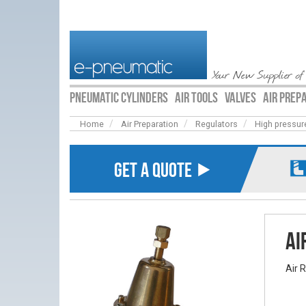
Your New Supplier of
PNEUMATIC CYLINDERS
AIR TOOLS
VALVES
AIR PREP
Home
Air Preparation
Regulators
High pressur
GET A QUOTE ⯈
Ai
Air 