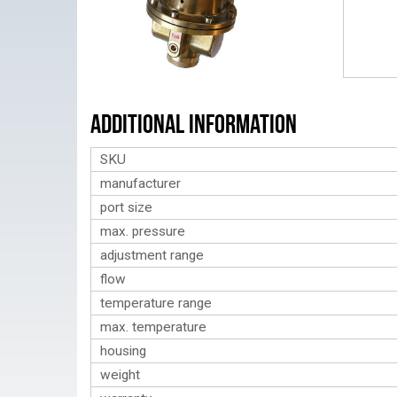
Additional Information
SKU
manufacturer
port size
max. pressure
adjustment range
flow
temperature range
max. temperature
housing
weight