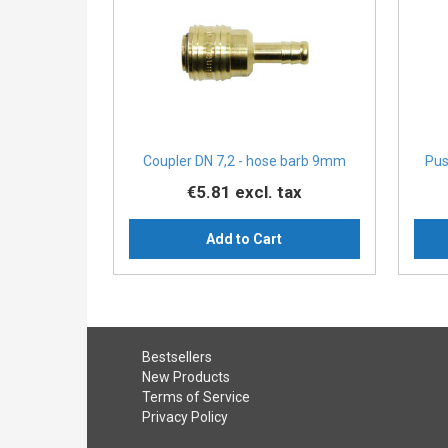
Coupler DN 7,2 - hose barb 9mm
Pus
€5.81
excl. tax
Add to Cart
Bestsellers
New Products
Terms of Service
Privacy Policy