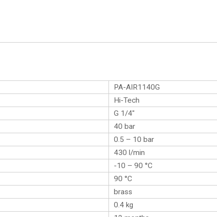
PA-AIR1140G
Hi-Tech
G 1/4″
40 bar
0.5 – 10 bar
430 l/min
-10 – 90 °C
90 °C
brass
0.4
kg