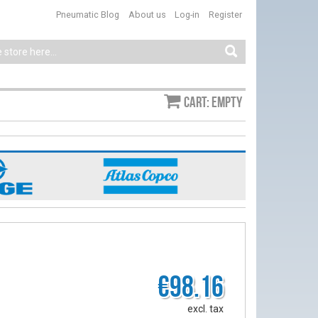
Pneumatic Blog
About us
Log-in
Register
Cart: empty
€98.16
excl. tax