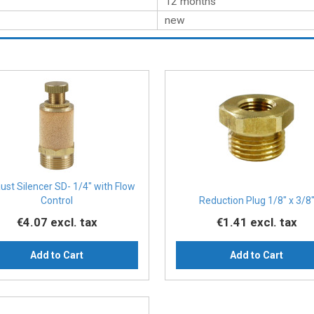
12 months
new
ust Silencer SD- 1/4″ with Flow
Control
Reduction Plug 1/8″ x 3/8
€4.07
excl. tax
€1.41
excl. tax
Add to Cart
Add to Cart