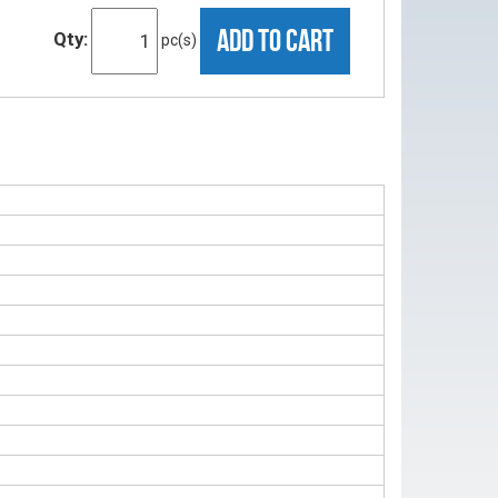
ADD TO CART
Qty:
pc(s)