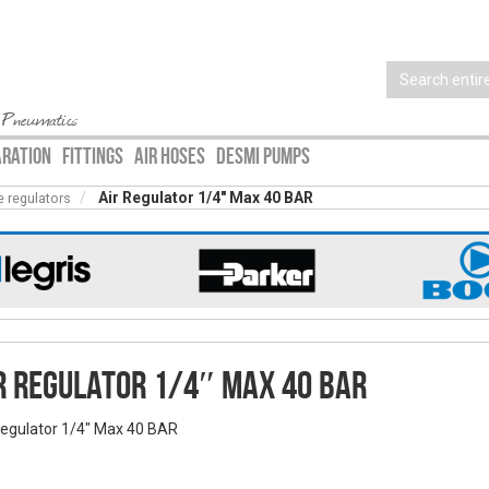
 Pneumatics
ARATION
FITTINGS
AIR HOSES
DESMI PUMPS
Air Regulator 1/4″ Max 40 BAR
e regulators
r Regulator 1/4″ Max 40 BAR
Regulator 1/4" Max 40 BAR