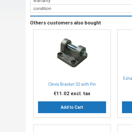
warranty
condition
Others customers also bought
Exha
Clevis Bracket 32 with Pin
€11.02
excl. tax
Add to Cart