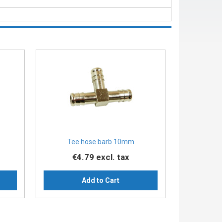
″
Tee hose barb 10mm
€4.79
excl. tax
Add to Cart