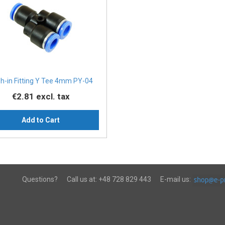
h-in Fitting Y Tee 4mm PY-04
€2.81
excl. tax
Add to Cart
Questions?
Call us at:
+48 728 829 443
E-mail us: