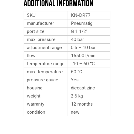
Additional Information
SKU
KN-DR77
manufacturer
Pneumatig
port size
G 1 1/2″
max. pressure
40 bar
adjustment range
0.5 – 10 bar
flow
16500 l/min
temperature range
-10 – 60 °C
max. temperature
60 °C
pressure gauge
Yes
housing
diecast zinc
weight
2.6
kg
warranty
12 months
condition
new