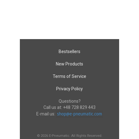
Bestsellers
New Products
Terms of Service
Privacy Policy
Questions?
Call us at:
+48 728 829 443
E-mail us:
© 2026 E-Pneumatic. All Rights Reserved.