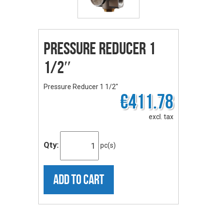
Pressure Reducer 1
1/2″
Pressure Reducer 1 1/2"
€411.78
excl. tax
Qty:
pc(s)
ADD TO CART