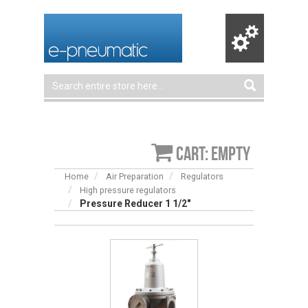
Cart: empty
Home
Air Preparation
Regulators
High pressure regulators
Pressure Reducer 1 1/2″