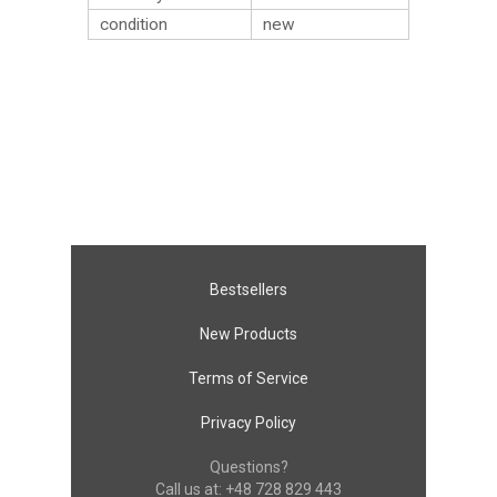
condition
new
Bestsellers
New Products
Terms of Service
Privacy Policy
Questions?
Call us at:
+48 728 829 443