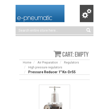
Cart: empty
Home
Air Preparation
Regulators
High pressure regulators
Pressure Reducer 1" Kn-Dr55