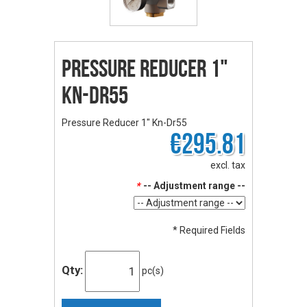
Pressure Reducer 1"
Kn-Dr55
Pressure Reducer 1" Kn-Dr55
€295.81
excl. tax
*
-- Adjustment range --
* Required Fields
Qty:
pc(s)