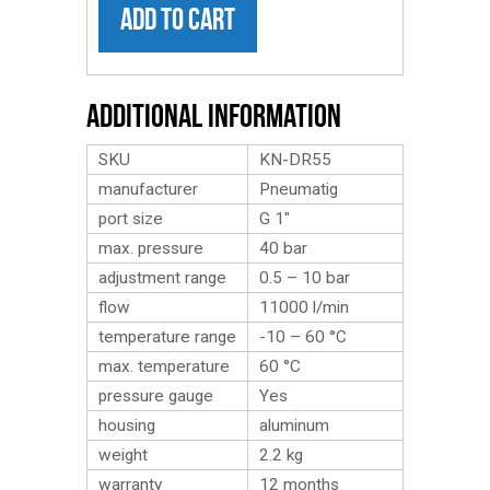
ADD TO CART
Additional Information
SKU
KN-DR55
manufacturer
Pneumatig
port size
G 1″
max. pressure
40 bar
adjustment range
0.5 – 10 bar
flow
11000 l/min
temperature range
-10 – 60 °C
max. temperature
60 °C
pressure gauge
Yes
housing
aluminum
weight
2.2
kg
warranty
12 months